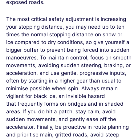
exposed roads.
The most critical safety adjustment is increasing
your stopping distance, you may need up to ten
times the normal stopping distance on snow or
ice compared to dry conditions, so give yourself a
bigger buffer to prevent being forced into sudden
manoeuvres. To maintain control, focus on smooth
movements, avoiding sudden steering, braking, or
acceleration, and use gentle, progressive inputs,
often by starting in a higher gear than usual to
minimise possible wheel spin. Always remain
vigilant for black ice, an invisible hazard
that frequently forms on bridges and in shaded
areas. If you do hit a patch, stay calm, avoid
sudden movements, and gently ease off the
accelerator. Finally, be proactive in route planning
and prioritise main, gritted roads, avoid steep