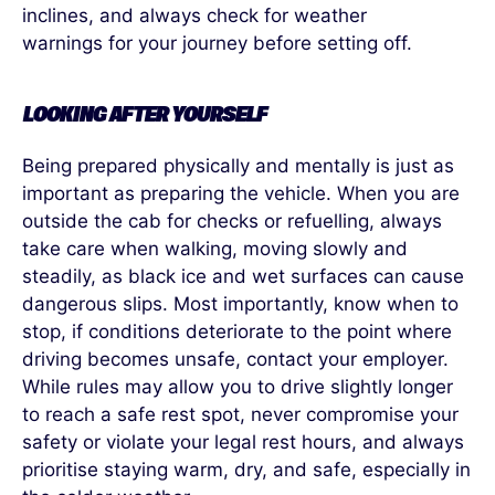
inclines, and always check for weather
warnings for your journey before setting off.
LOOKING AFTER YOURSELF
Being prepared physically and mentally is just as
important as preparing the vehicle.
When you are
outside the cab for checks or refuelling, always
take care when walking, moving slowly and
steadily, as black ice and wet surfaces can cause
dangerous slips. Most importantly, know when to
stop, if conditions deteriorate to the point where
driving becomes unsafe
,
contact your employer.
While rules may allow you to drive slightly longer
to
reach a safe rest spot, never compromise your
safety or violate your legal rest hours, and always
prioritise staying warm, dry, and safe, especially in