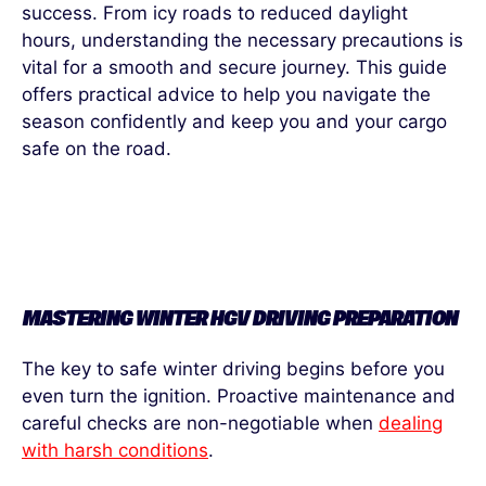
success. From icy roads to reduced daylight
hours, understanding the necessary precautions is
vital for a smooth and secure journey. This guide
offers
practical advice to help you navigate the
season confidently and keep you and your cargo
safe on the road.
MASTERING WINTER HGV DRIVING PREPARATION
The key to safe winter driving begins before you
even turn the ignition. Proactive maintenance and
careful checks are non-negotiable when
dealing
with harsh conditions
.