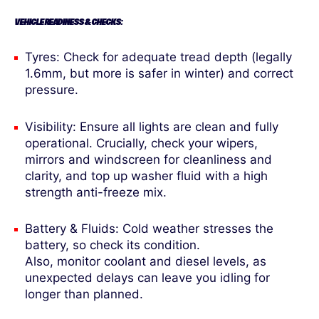
VEHICLE READINESS & CHECKS:
Tyres: Check for adequate tread depth (legally
1.6mm, but more is safer in winter) and correct
pressure.
Visibility: Ensure all lights are clean and fully
operational. Crucially, check your wipers,
mirrors and windscreen for cleanliness and
clarity, and top up washer fluid with a high
strength anti-freeze mix.
Battery & Fluids: Cold weather stresses the
battery, so check its condition.
Also, monitor coolant and diesel levels, as
unexpected delays can leave you idling for
longer than planned.