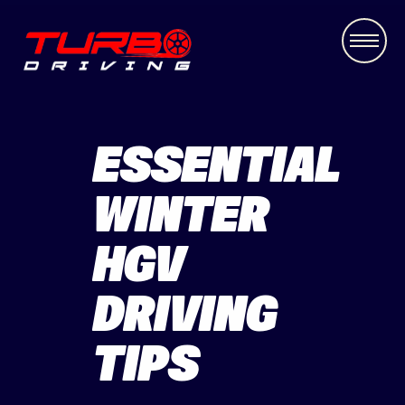
ESSENTIAL
WINTER
HGV
DRIVING
TIPS