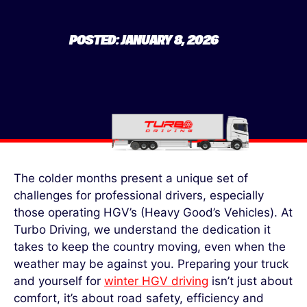
POSTED: JANUARY 8, 2026
The colder months present a unique set of
challenges for professional drivers, especially
those operating HGV’s
(Heavy Good’s Vehicles). At
Turbo Driving, we understand the dedication it
takes to keep the country moving, even when the
weather may be against you. Preparing your truck
and yourself
for
winter HGV driving
isn’t
just about
comfort
,
it’s
about road safety,
efficiency
and