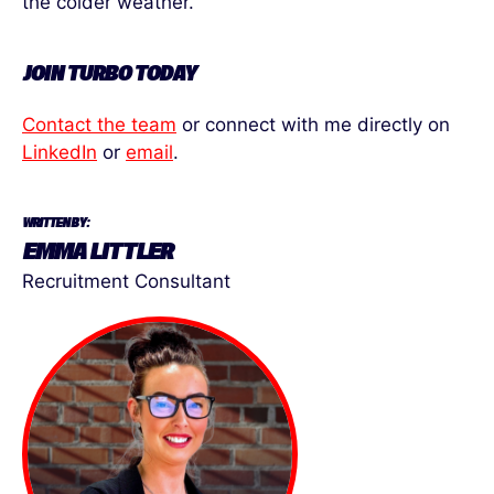
the colder weather.
JOIN TURBO TODAY
Contact the team
or connect with me directly on
LinkedIn
or
email
.
WRITTEN BY:
EMMA LITTLER
Recruitment Consultant