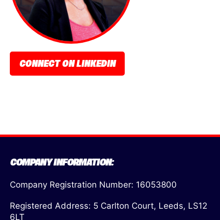
CONNECT ON LINKEDIN
COMPANY INFORMATION:
Company Registration Number: 16053800
Registered Address: 5 Carlton Court, Leeds, LS12
6LT