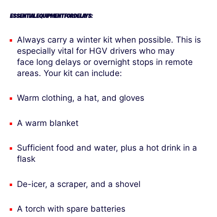
ESSENTIAL EQUIPMENT FOR DELAYS:
Always carry a winter kit when possible. This is
especially vital for HGV drivers who may
face long delays or overnight stops in remote
areas. Your kit can include:
Warm clothing, a hat, and gloves
A warm blanket
Sufficient food and water, plus a hot drink in a
flask
De-icer, a scraper, and a shovel
A torch with spare batteries