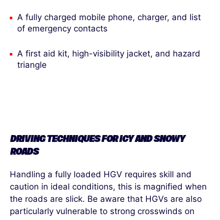
A fully charged mobile phone, charger, and list
of emergency contacts
A first aid kit, high-visibility jacket, and hazard
triangle
DRIVING TECHNIQUES FOR ICY AND SNOWY
ROAD
S
Handling a fully loaded HGV requires skill and
caution in ideal conditions, this is magnified when
the roads are slick. Be aware that HGVs are also
particularly vulnerable to strong crosswinds on