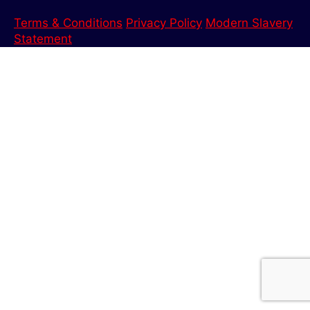
Terms & Conditions
Privacy Policy
Modern Slavery
Statement