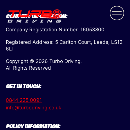
COMPANY INFORMATION:
Company Registration Number: 16053800
Registered Address: 5 Carlton Court, Leeds, LS12
6LT
Copyright © 2026 Turbo Driving.
All Rights Reserved
GET IN TOUCH:
0844 225 0091
info@turbodriving.co.uk
POLICY INFORMATION: