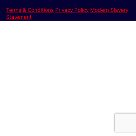
Terms & Conditions
Privacy Policy
Modern Slavery
Statement