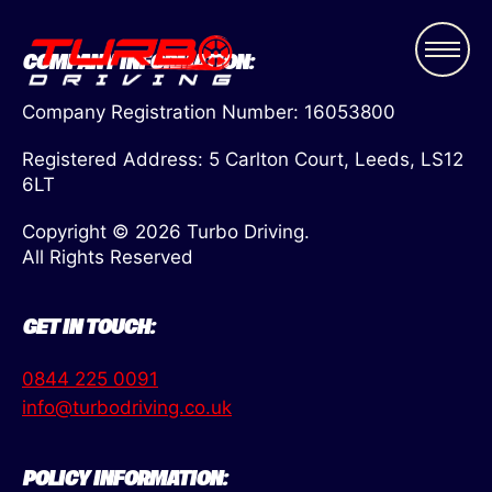
COMPANY INFORMATION:
Company Registration Number: 16053800
Registered Address: 5 Carlton Court, Leeds, LS12
6LT
Copyright © 2026 Turbo Driving.
All Rights Reserved
GET IN TOUCH:
0844 225 0091
info@turbodriving.co.uk
POLICY INFORMATION: