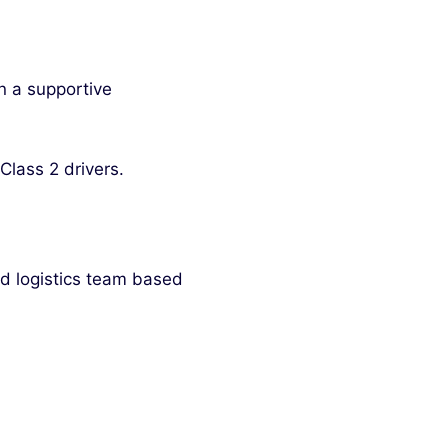
n a supportive
Class 2 drivers.
nd logistics team based