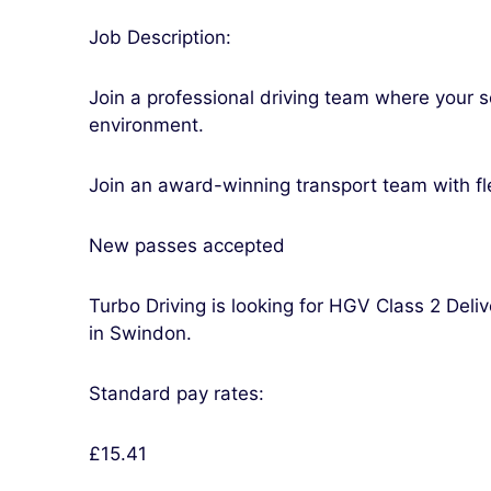
Job Description:
Join a professional driving team where your s
environment.
Join an award-winning transport team with fl
New passes accepted
Turbo Driving is looking for HGV Class 2 Deli
in Swindon.
Standard pay rates:
£15.41