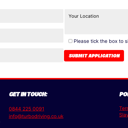
Please tick the box to 
GET IN TOUCH:
PO
Ter
0844 225 0091
Sla
info@turbodriving.co.uk
,