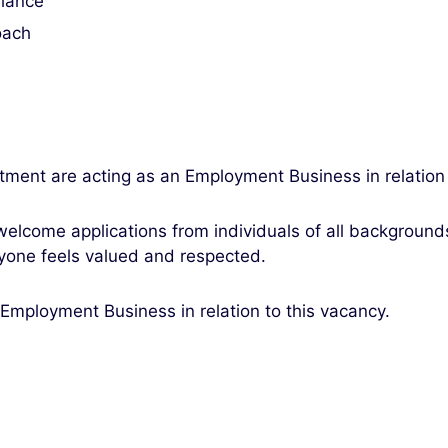
liance
oach
itment are acting as an Employment Business in relation
elcome applications from individuals of all backgroun
yone feels valued and respected.
 Employment Business in relation to this vacancy.