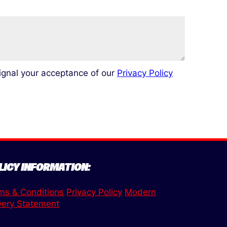
signal your acceptance of our
Privacy Policy
LICY INFORMATION:
ms & Conditions
Privacy Policy
Modern
very Statement