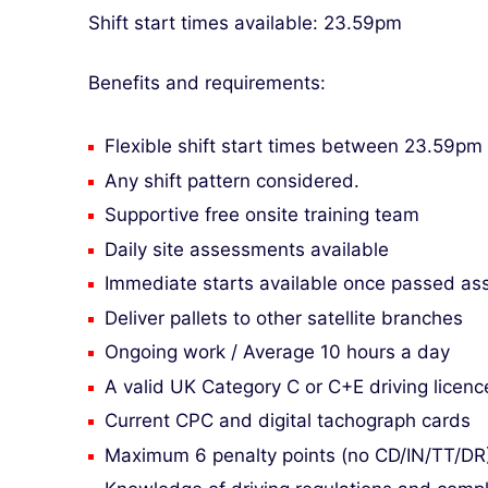
Shift start times available: 23.59pm
Benefits and requirements:
Flexible shift start times between 23.59pm
Any shift pattern considered.
Supportive free onsite training team
Daily site assessments available
Immediate starts available once passed a
Deliver pallets to other satellite branches
Ongoing work / Average 10 hours a day
A valid UK Category C or C+E driving licenc
Current CPC and digital tachograph cards
Maximum 6 penalty points (no CD/IN/TT/DR