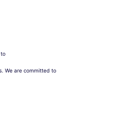
 to
ds. We are committed to