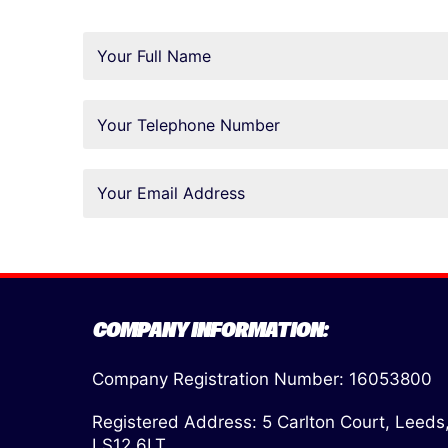
COMPANY INFORMATION:
Company Registration Number: 16053800
Registered Address: 5 Carlton Court, Leeds
LS12 6LT