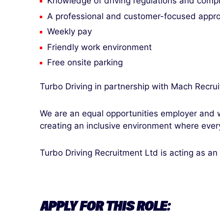
Knowledge of driving regulations and comp
A professional and customer-focused appr
Weekly pay
Friendly work environment
Free onsite parking
Turbo Driving in partnership with Mach Recru
We are an equal opportunities employer and w
creating an inclusive environment where ever
Turbo Driving Recruitment Ltd is acting as an
APPLY FOR THIS ROLE: