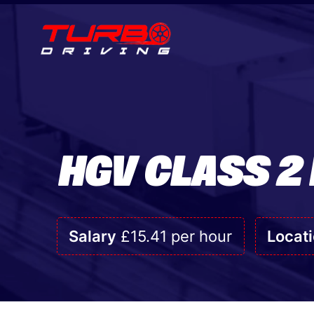
HGV CLASS 2
Salary
£15.41 per hour
Locat