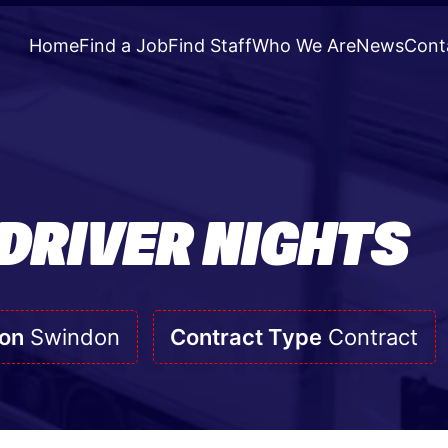
Home
Find a Job
Find Staff
Who We Are
News
Cont
 DRIVER NIGHTS
ion
Swindon
Contract Type
Contract