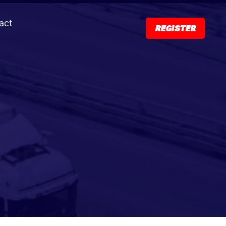
act
REGISTER