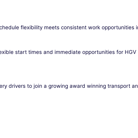
chedule flexibility meets consistent work opportunities i
exible start times and immediate opportunities for HGV 
very drivers to join a growing award winning transport a