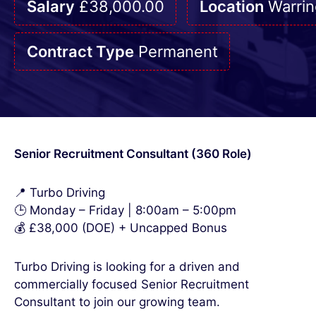
Salary
£38,000.00
Location
Warrin
Contract Type
Permanent
Senior Recruitment Consultant (360 Role)
📍 Turbo Driving
🕒 Monday – Friday | 8:00am – 5:00pm
💰 £38,000 (DOE) + Uncapped Bonus
Turbo Driving is looking for a driven and
commercially focused Senior Recruitment
Consultant to join our growing team.