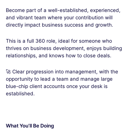
Become part of a well-established, experienced,
and vibrant team where your contribution will
directly impact business success and growth.
This is a full 360 role, ideal for someone who
thrives on business development, enjoys building
relationships, and knows how to close deals.
🚀 Clear progression into management, with the
opportunity to lead a team and manage large
blue-chip client accounts once your desk is
established.
What You’ll Be Doing