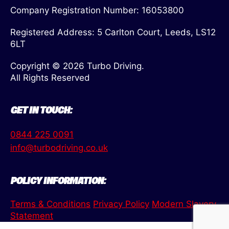
Company Registration Number: 16053800
Registered Address: 5 Carlton Court, Leeds, LS12
6LT
Copyright © 2026 Turbo Driving.
All Rights Reserved
GET IN TOUCH:
0844 225 0091
info@turbodriving.co.uk
POLICY INFORMATION:
Terms & Conditions
Privacy Policy
Modern Slavery
Statement