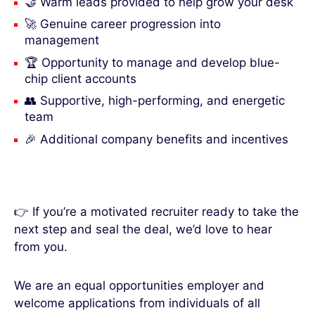
🤝 Warm leads provided to help grow your desk
🚀 Genuine career progression into
management
🏆 Opportunity to manage and develop blue-
chip client accounts
👥 Supportive, high-performing, and energetic
team
🎉 Additional company benefits and incentives
👉 If you’re a motivated recruiter ready to take the
next step and seal the deal, we’d love to hear
from you.
We are an equal opportunities employer and
welcome applications from individuals of all