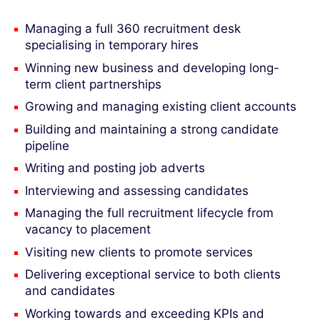
Managing a full 360 recruitment desk
specialising in temporary hires
Winning new business and developing long-
term client partnerships
Growing and managing existing client accounts
Building and maintaining a strong candidate
pipeline
Writing and posting job adverts
Interviewing and assessing candidates
Managing the full recruitment lifecycle from
vacancy to placement
Visiting new clients to promote services
Delivering exceptional service to both clients
and candidates
Working towards and exceeding KPIs and