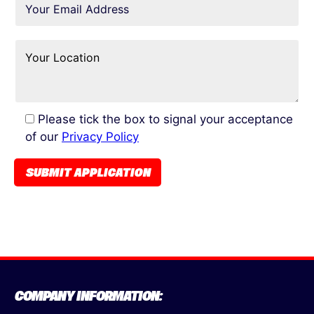
Please tick the box to signal your acceptance
of our
Privacy Policy
COMPANY INFORMATION: