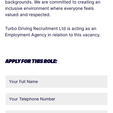
backgrounds. We are committed to creating an
inclusive environment where everyone feels
valued and respected.
Turbo Driving Recruitment Ltd is acting as an
Employment Agency in relation to this vacancy.
APPLY FOR THIS ROLE: