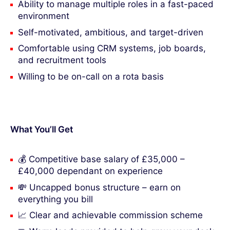
Ability to manage multiple roles in a fast-paced
environment
Self-motivated, ambitious, and target-driven
Comfortable using CRM systems, job boards,
and recruitment tools
Willing to be on-call on a rota basis
What You’ll Get
💰 Competitive base salary of £35,000 –
£40,000 dependant on experience
💸 Uncapped bonus structure – earn on
everything you bill
📈 Clear and achievable commission scheme