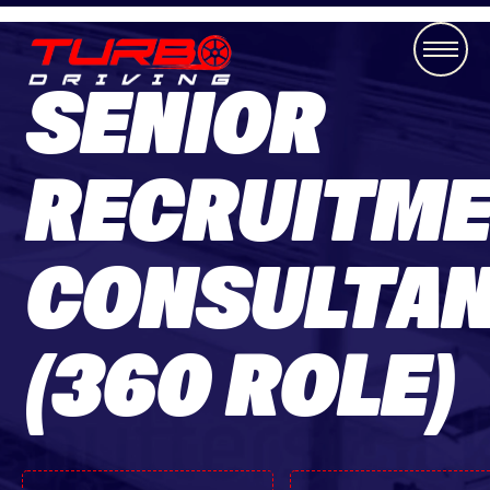
SENIOR
RECRUITM
CONSULTA
(360 ROLE)