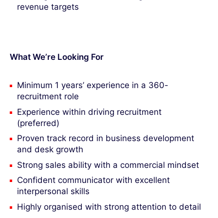
revenue targets
What We’re Looking For
Minimum 1 years’ experience in a 360-
recruitment role
Experience within driving recruitment
(preferred)
Proven track record in business development
and desk growth
Strong sales ability with a commercial mindset
Confident communicator with excellent
interpersonal skills
Highly organised with strong attention to detail