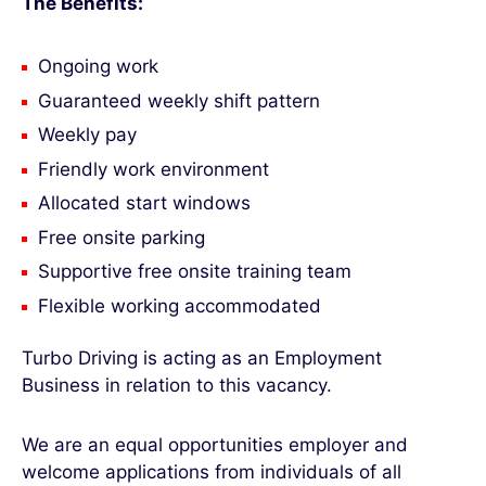
The Benefits:
Ongoing work
Guaranteed weekly shift pattern
Weekly pay
Friendly work environment
Allocated start windows
Free onsite parking
Supportive free onsite training team
Flexible working accommodated
Turbo Driving is acting as an Employment
Business in relation to this vacancy.
We are an equal opportunities employer and
welcome applications from individuals of all