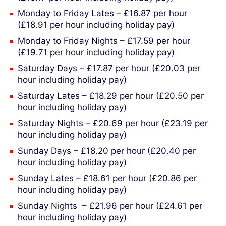
Monday to Friday Lates – £16.87 per hour
(£18.91 per hour including holiday pay)
Monday to Friday Nights – £17.59 per hour
(£19.71 per hour including holiday pay)
Saturday Days – £17.87 per hour (£20.03 per
hour including holiday pay)
Saturday Lates – £18.29 per hour (£20.50 per
hour including holiday pay)
Saturday Nights – £20.69 per hour (£23.19 per
hour including holiday pay)
Sunday Days – £18.20 per hour (£20.40 per
hour including holiday pay)
Sunday Lates – £18.61 per hour (£20.86 per
hour including holiday pay)
Sunday Nights – £21.96 per hour (£24.61 per
hour including holiday pay)