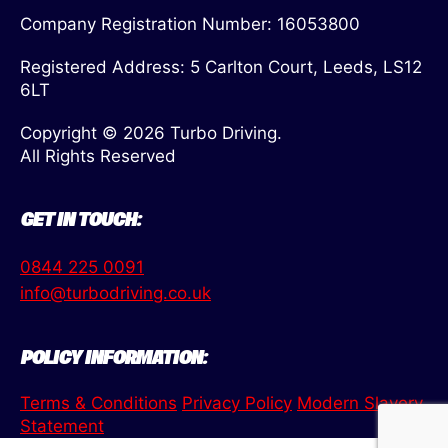
Company Registration Number: 16053800
Registered Address: 5 Carlton Court, Leeds, LS12
6LT
Copyright © 2026 Turbo Driving.
All Rights Reserved
GET IN TOUCH:
0844 225 0091
info@turbodriving.co.uk
POLICY INFORMATION:
Terms & Conditions
Privacy Policy
Modern Slavery
Statement