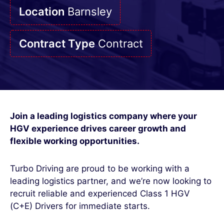
Location
Barnsley
Contract Type
Contract
Join a leading logistics company where your
HGV experience drives career growth and
flexible working opportunities.
Turbo Driving are proud to be working with a
leading logistics partner, and we’re now looking to
recruit reliable and experienced Class 1 HGV
(C+E) Drivers for immediate starts.