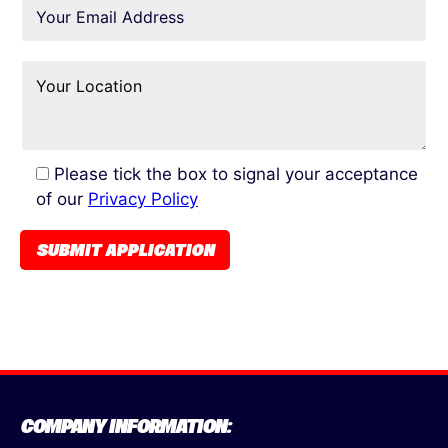
Please tick the box to signal your acceptance
of our
Privacy Policy
COMPANY INFORMATION: