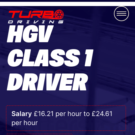
HGV
CLASS 1
DRIVER
Salary
£16.21 per hour to £24.61
per hour