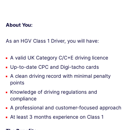
About You:
As an HGV Class 1 Driver, you will have:
A valid UK Category C/C+E driving licence
Up-to-date CPC and Digi-tacho cards
A clean driving record with minimal penalty
points
Knowledge of driving regulations and
compliance
A professional and customer-focused approach
At least 3 months experience on Class 1