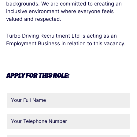
backgrounds. We are committed to creating an
inclusive environment where everyone feels
valued and respected.
Turbo Driving Recruitment Ltd is acting as an
Employment Business in relation to this vacancy.
APPLY FOR THIS ROLE: