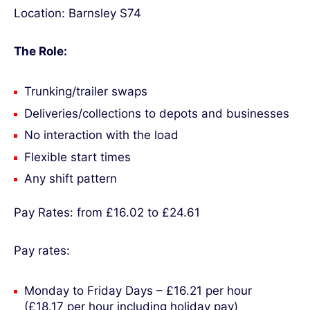
Location: Barnsley S74
The Role:
Trunking/trailer swaps
Deliveries/collections to depots and businesses
No interaction with the load
Flexible start times
Any shift pattern
Pay Rates: from £16.02 to £24.61
Pay rates:
Monday to Friday Days – £16.21 per hour
(£18.17 per hour including holiday pay)