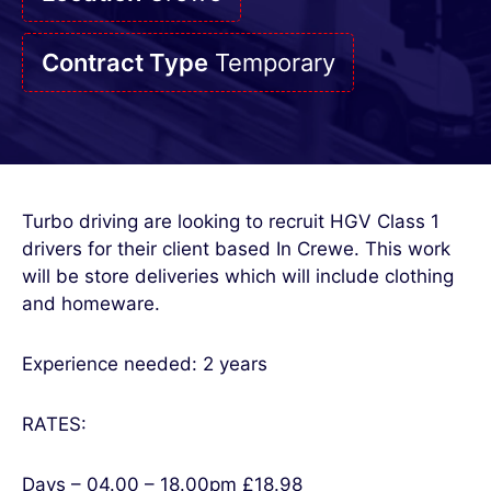
Contract Type
Temporary
Turbo driving are looking to recruit HGV Class 1
drivers for their client based In Crewe. This work
will be store deliveries which will include clothing
and homeware.
Experience needed: 2 years
RATES:
Days – 04.00 – 18.00pm £18.98