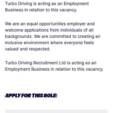
Turbo Driving is acting as an Employment
Business in relation to this vacancy.
We are an equal opportunities employer and
welcome applications from individuals of all
backgrounds. We are committed to creating an
inclusive environment where everyone feels
valued and respected.
Turbo Driving Recruitment Ltd is acting as an
Employment Business in relation to this vacancy.
APPLY FOR THIS ROLE: