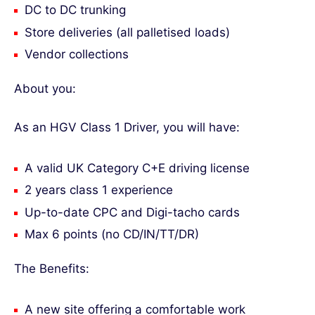
DC to DC trunking
Store deliveries (all palletised loads)
Vendor collections
About you:
As an HGV Class 1 Driver, you will have:
A valid UK Category C+E driving license
2 years class 1 experience
Up-to-date CPC and Digi-tacho cards
Max 6 points (no CD/IN/TT/DR)
The Benefits:
A new site offering a comfortable work