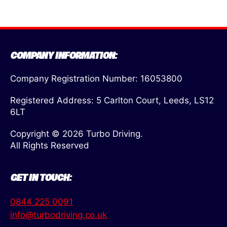
COMPANY INFORMATION:
Company Registration Number: 16053800
Registered Address: 5 Carlton Court, Leeds, LS12
6LT
Copyright © 2026 Turbo Driving.
All Rights Reserved
GET IN TOUCH:
0844 225 0091
info@turbodriving.co.uk