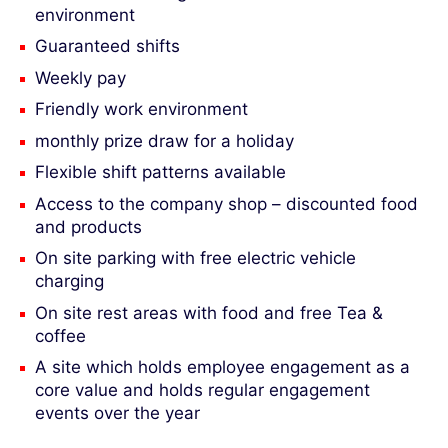
environment
Guaranteed shifts
Weekly pay
Friendly work environment
monthly prize draw for a holiday
Flexible shift patterns available
Access to the company shop – discounted food
and products
On site parking with free electric vehicle
charging
On site rest areas with food and free Tea &
coffee
A site which holds employee engagement as a
core value and holds regular engagement
events over the year