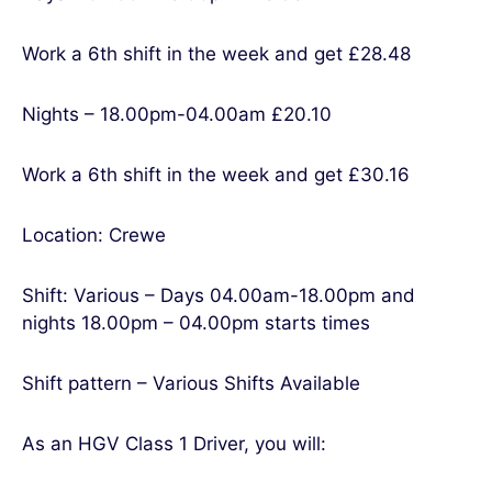
Work a 6th shift in the week and get £28.48
Nights – 18.00pm-04.00am £20.10
Work a 6th shift in the week and get £30.16
Location: Crewe
Shift: Various – Days 04.00am-18.00pm and
nights 18.00pm – 04.00pm starts times
Shift pattern – Various Shifts Available
As an HGV Class 1 Driver, you will: