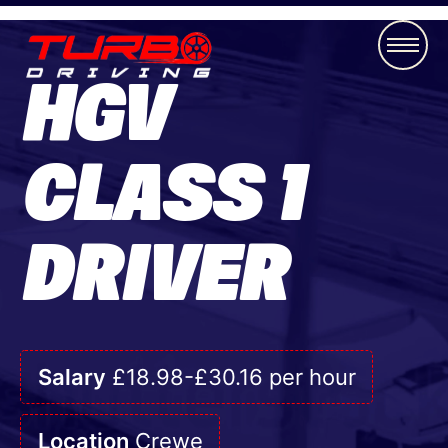
HGV
CLASS 1
DRIVER
Salary
£18.98-£30.16 per hour
Location
Crewe