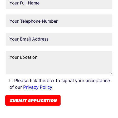
Please tick the box to signal your acceptance
of our
Privacy Policy