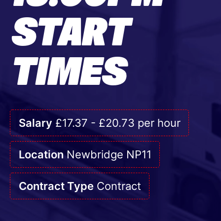
START
TIMES
Salary
£17.37 - £20.73 per hour
Location
Newbridge NP11
Contract Type
Contract