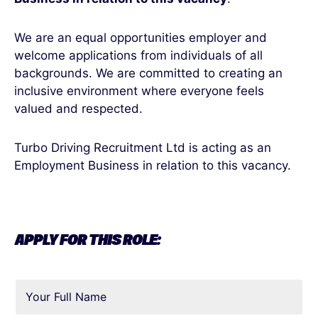
We are an equal opportunities employer and
welcome applications from individuals of all
backgrounds. We are committed to creating an
inclusive environment where everyone feels
valued and respected.
Turbo Driving Recruitment Ltd is acting as an
Employment Business in relation to this vacancy.
APPLY FOR THIS ROLE: