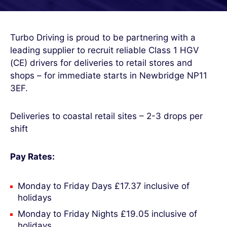
Turbo Driving is proud to be partnering with a
leading supplier to recruit reliable Class 1 HGV
(CE) drivers for deliveries to retail stores and
shops – for immediate starts in Newbridge NP11
3EF.
Deliveries to coastal retail sites – 2-3 drops per
shift
Pay Rates:
Monday to Friday Days £17.37 inclusive of
holidays
Monday to Friday Nights £19.05 inclusive of
holidays