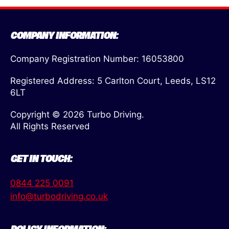
COMPANY INFORMATION:
Company Registration Number: 16053800
Registered Address: 5 Carlton Court, Leeds, LS12
6LT
Copyright © 2026 Turbo Driving.
All Rights Reserved
GET IN TOUCH:
0844 225 0091
info@turbodriving.co.uk