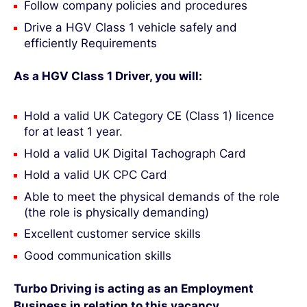
Follow company policies and procedures
Drive a HGV Class 1 vehicle safely and
efficiently Requirements
As a HGV Class 1 Driver, you will:
Hold a valid UK Category CE (Class 1) licence
for at least 1 year.
Hold a valid UK Digital Tachograph Card
Hold a valid UK CPC Card
Able to meet the physical demands of the role
(the role is physically demanding)
Excellent customer service skills
Good communication skills
Turbo Driving is acting as an Employment
Business in relation to this vacancy
.