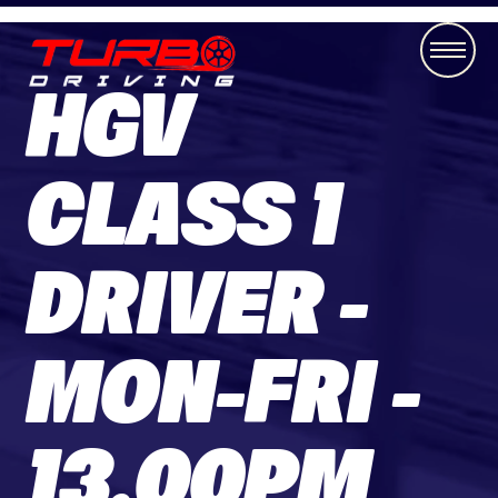
HGV
CLASS 1
DRIVER -
MON-FRI -
13.00PM