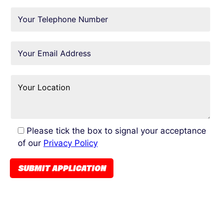
Please tick the box to signal your acceptance
of our
Privacy Policy