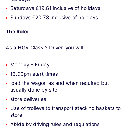
Saturdays £19.61 inclusive of holidays
Sundays £20.73 inclusive of holidays
The Role:
As a HGV Class 2 Driver, you will:
Monday – Friday
13.00pm start times
load the wagon as and when required but
usually done by site
store deliveries
Use of trolleys to transport stacking baskets to
store
Abide by driving rules and regulations