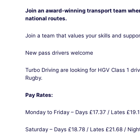
Join an award-winning transport team wher
national routes.
Join a team that values your skills and support
New pass drivers welcome
Turbo Driving are looking for HGV Class 1 dri
Rugby.
Pay Rates:
Monday to Friday – Days £17.37 / Lates £19.1
Saturday – Days £18.78 / Lates £21.68 / Nigh