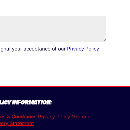
signal your acceptance of our
Privacy Policy
LICY INFORMATION:
ms & Conditions
Privacy Policy
Modern
very Statement