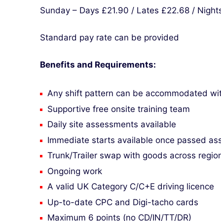
Sunday – Days £21.90 / Lates £22.68 / Night
Standard pay rate can be provided
Benefits and Requirements:
Any shift pattern can be accommodated with 
Supportive free onsite training team
Daily site assessments available
Immediate starts available once passed a
Trunk/Trailer swap with goods across region
Ongoing work
A valid UK Category C/C+E driving licence
Up-to-date CPC and Digi-tacho cards
Maximum 6 points (no CD/IN/TT/DR)