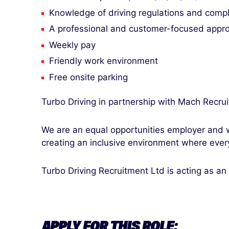
Knowledge of driving regulations and comp
A professional and customer-focused appr
Weekly pay
Friendly work environment
Free onsite parking
Turbo Driving in partnership with Mach Recrui
We are an equal opportunities employer and w
creating an inclusive environment where ever
Turbo Driving Recruitment Ltd is acting as an
APPLY FOR THIS ROLE: