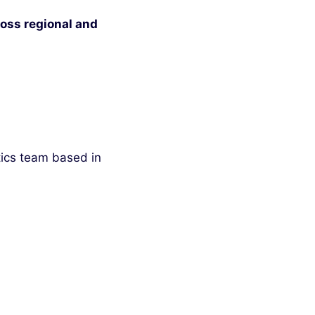
oss regional and
tics team based in