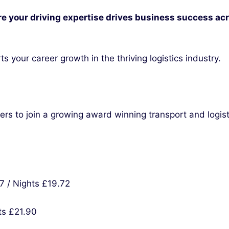
e your driving expertise drives business success acr
s your career growth in the thriving logistics industry.
vers to join a growing award winning transport and logis
7 / Nights £19.72
ts £21.90