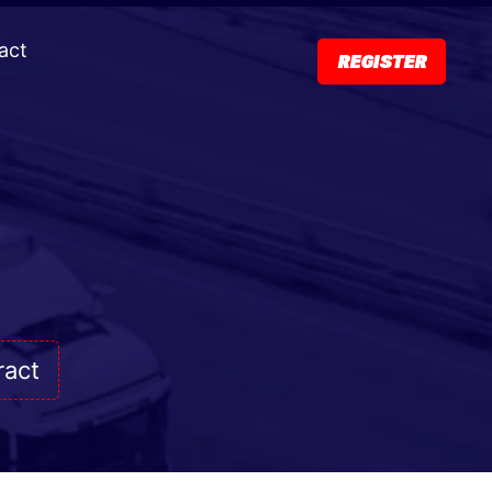
act
REGISTER
ract