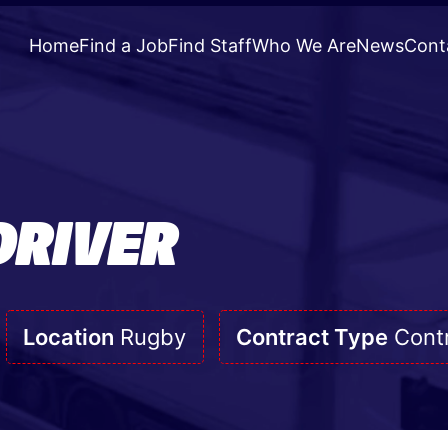
Home
Find a Job
Find Staff
Who We Are
News
Cont
DRIVER
Location
Rugby
Contract Type
Cont