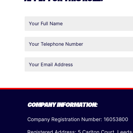
COMPANY INFORMATION:
Company Registration Number: 16053800
Registered Address: 5 Carlton Court, Leeds