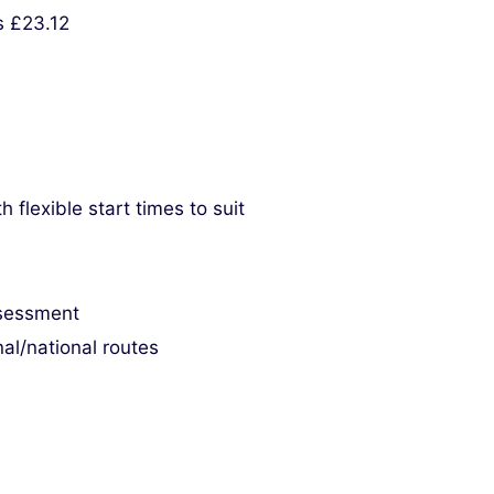
s £23.12
flexible start times to suit
ssessment
al/national routes