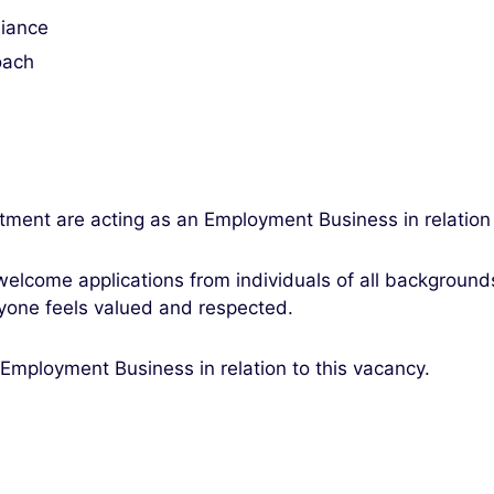
liance
oach
tment are acting as an Employment Business in relation
elcome applications from individuals of all backgroun
yone feels valued and respected.
 Employment Business in relation to this vacancy.