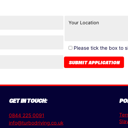
Please tick the box to 
GET IN TOUCH:
PO
Ter
0844 225 0091
Sla
info@turbodriving.co.uk
,