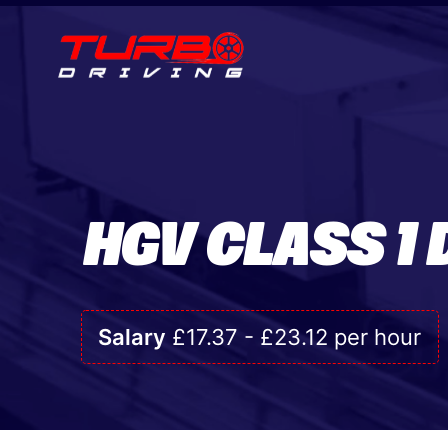
HGV CLASS 1 
Salary
£17.37 - £23.12 per hour