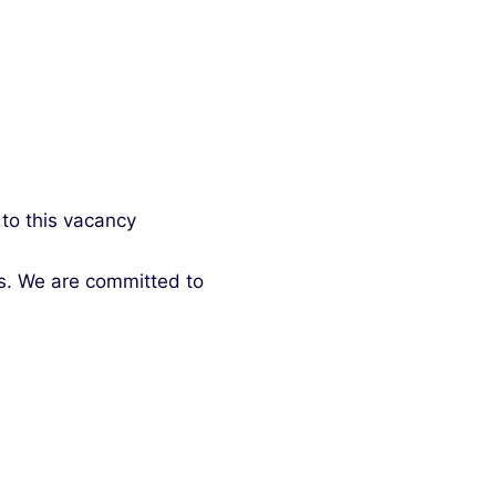
 to this vacancy
ds. We are committed to