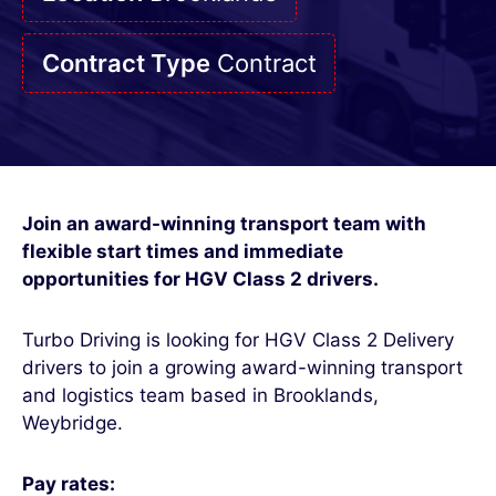
Contract Type
Contract
Join an award-winning transport team with
flexible start times and immediate
opportunities for HGV Class 2 drivers.
Turbo Driving is looking for HGV Class 2 Delivery
drivers to join a growing award-winning transport
and logistics team based in Brooklands,
Weybridge.
Pay rates: