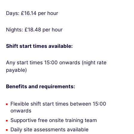
Days: £16.14 per hour
Nights: £18.48 per hour
Shift start times available:
Any start times 15:00 onwards (night rate
payable)
Benefits and requirements:
Flexible shift start times between 15:00
onwards
Supportive free onsite training team
Daily site assessments available