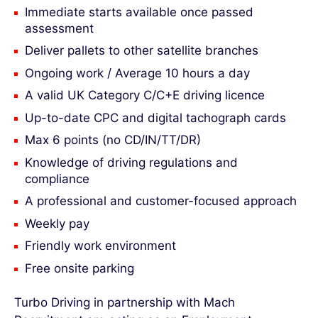
Immediate starts available once passed
assessment
Deliver pallets to other satellite branches
Ongoing work / Average 10 hours a day
A valid UK Category C/C+E driving licence
Up-to-date CPC and digital tachograph cards
Max 6 points (no CD/IN/TT/DR)
Knowledge of driving regulations and
compliance
A professional and customer-focused approach
Weekly pay
Friendly work environment
Free onsite parking
Turbo Driving in partnership with Mach