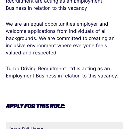
Recruitment are acting as an Employment
Business in relation to this vacancy
We are an equal opportunities employer and
welcome applications from individuals of all
backgrounds. We are committed to creating an
inclusive environment where everyone feels
valued and respected.
Turbo Driving Recruitment Ltd is acting as an
Employment Business in relation to this vacancy.
APPLY FOR THIS ROLE: