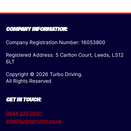
COMPANY INFORMATION:
Company Registration Number: 16053800
Registered Address: 5 Carlton Court, Leeds, LS12
6LT
Copyright © 2026 Turbo Driving.
All Rights Reserved
GET IN TOUCH:
0844 225 0091
info@turbodriving.co.uk