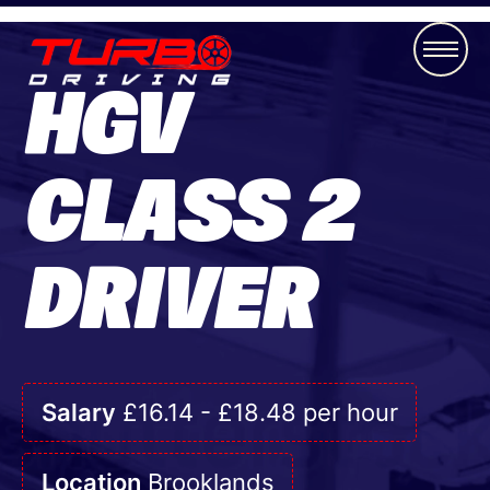
HGV
CLASS 2
DRIVER
Salary
£16.14 - £18.48 per hour
Location
Brooklands