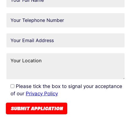
Please tick the box to signal your acceptance
of our
Privacy Policy