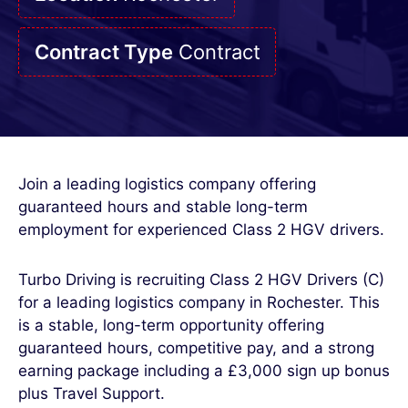
Contract Type
Contract
Join a leading logistics company offering
guaranteed hours and stable long-term
employment for experienced Class 2 HGV drivers.
Turbo Driving is recruiting Class 2 HGV Drivers (C)
for a leading logistics company in Rochester. This
is a stable, long-term opportunity offering
guaranteed hours, competitive pay, and a strong
earning package including a £3,000 sign up bonus
plus Travel Support.