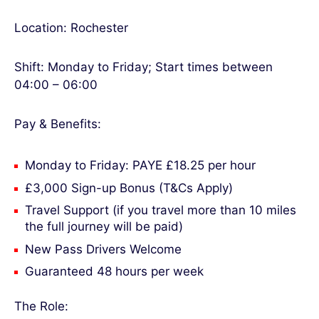
Location: Rochester
Shift: Monday to Friday; Start times between
04:00 – 06:00
Pay & Benefits:
Monday to Friday: PAYE £18.25 per hour
£3,000 Sign-up Bonus (T&Cs Apply)
Travel Support (if you travel more than 10 miles
the full journey will be paid)
New Pass Drivers Welcome
Guaranteed 48 hours per week
The Role: