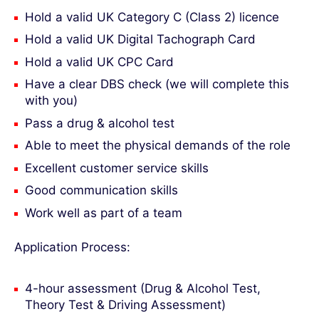
Hold a valid UK Category C (Class 2) licence
Hold a valid UK Digital Tachograph Card
Hold a valid UK CPC Card
Have a clear DBS check (we will complete this
with you)
Pass a drug & alcohol test
Able to meet the physical demands of the role
Excellent customer service skills
Good communication skills
Work well as part of a team
Application Process:
4-hour assessment (Drug & Alcohol Test,
Theory Test & Driving Assessment)