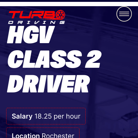
HGV
CLASS 2
DRIVER
Salary
18.25 per hour
Location
Rochester