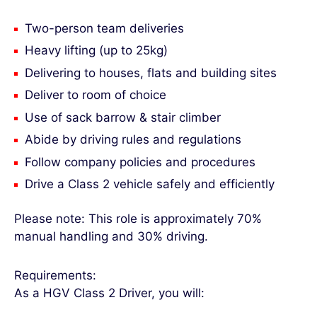
Two-person team deliveries
Heavy lifting (up to 25kg)
Delivering to houses, flats and building sites
Deliver to room of choice
Use of sack barrow & stair climber
Abide by driving rules and regulations
Follow company policies and procedures
Drive a Class 2 vehicle safely and efficiently
Please note: This role is approximately 70%
manual handling and 30% driving.
Requirements:
As a HGV Class 2 Driver, you will: