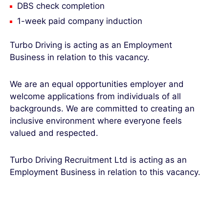
DBS check completion
1-week paid company induction
Turbo Driving is acting as an Employment
Business in relation to this vacancy.
We are an equal opportunities employer and
welcome applications from individuals of all
backgrounds. We are committed to creating an
inclusive environment where everyone feels
valued and respected.
Turbo Driving Recruitment Ltd is acting as an
Employment Business in relation to this vacancy.