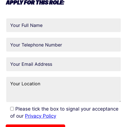
APPLY FOR THIS ROLE:
Please tick the box to signal your acceptance
of our
Privacy Policy