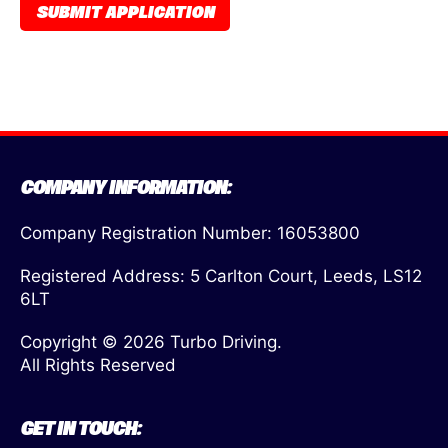
COMPANY INFORMATION:
Company Registration Number: 16053800
Registered Address: 5 Carlton Court, Leeds, LS12
6LT
Copyright © 2026 Turbo Driving.
All Rights Reserved
GET IN TOUCH: