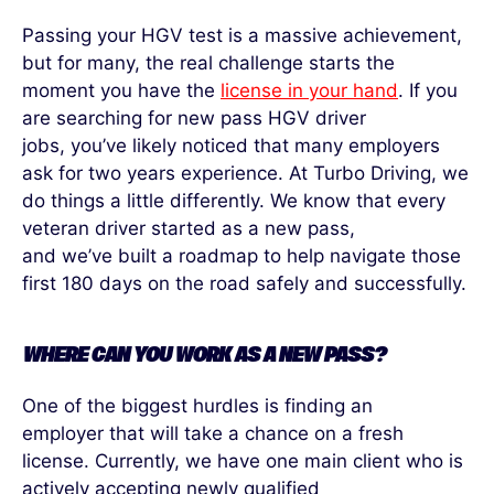
Passing your HGV test is a massive achievement,
but for many, the
real challenge
starts the
moment you have the
license in your hand
. If you
are searching for new pass HGV driver
jobs,
you’ve
likely noticed
that many employers
ask for two
years experience
. At Turbo Driving, we
do things a little differently. We know that every
veteran driver started as a new pass,
and
we’ve
built a roadmap to help navigate those
first 180 days on the road safely and successfully.
WHERE CAN YOU WORK AS A NEW PASS?
One of the biggest hurdles is finding a
n
employer
that will take a chance on a fresh
license. Currently, we have one main client who is
actively accepting new
ly
qualified