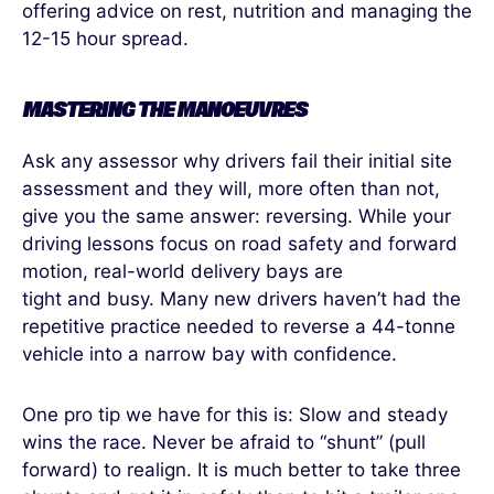
offering advice on rest, nutrition and managing the
12-15 hour spread.
MASTERING THE MANOEUVRES
Ask any assessor why drivers fail their initial site
assessment and they will, more often than not,
give you the same answer: reversing. While your
driving lessons focus on road safety and forward
motion, real-world delivery bays are
tight and busy. Many new drivers haven’t had the
repetitive practice needed to reverse a 44-tonne
vehicle into a narrow bay with confidence.
One pro tip we have for this is: Slow and steady
wins the race. Never be afraid to “shunt” (pull
forward) to realign. It is much better to take three