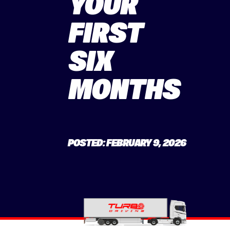
YOUR
FIRST
SIX
MONTHS
POSTED: FEBRUARY 9, 2026