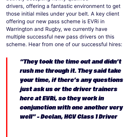
drivers
,
offering
a fantastic environment to get
those
initial
miles under your belt.
A key client
offering our new pass scheme is
EVRi
in
Warrington and Rugby
, we
currently
have
multiple
successful
new pass drivers on this
scheme
.
Hear from one of our successful
hires:
“
They took the time out and
didn’t
rush me through it. They said
take
your time, if
there’s
any questions
just ask us or the driver trainers
here at
EVRi
, so they work in
conjunction with one another very
well” – Declan, HGV Class 1 Driver