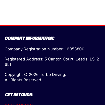
COMPANY INFORMATION:
Company Registration Number: 16053800
Registered Address: 5 Carlton Court, Leeds, LS12
6LT
Copyright © 2026 Turbo Driving.
All Rights Reserved
GET IN TOUCH: