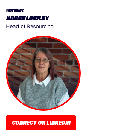
WRITTEN BY:
KAREN LINDLEY
Head of Resourcing
CONNECT ON LINKEDIN