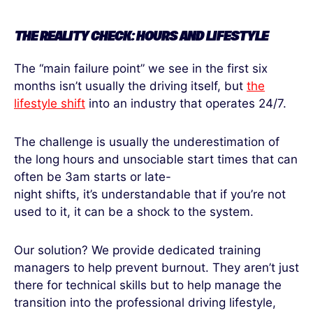
THE REALITY CHECK: HOURS AND LIFESTYLE
The “main failure point” we see in the first six
months isn’t usually the driving itself, but
the
lifestyle shift
into an industry that operates 24/7.
The challenge is usually the underestimation of
the long hours and unsociable start times that can
often be 3am starts or late-
night shifts, it’s understandable that if you’re not
used to it, it can be a shock to the system.
Our solution? We provide dedicated training
managers to help prevent burnout. They aren’t just
there for technical skills but to help manage the
transition into the professional driving lifestyle,