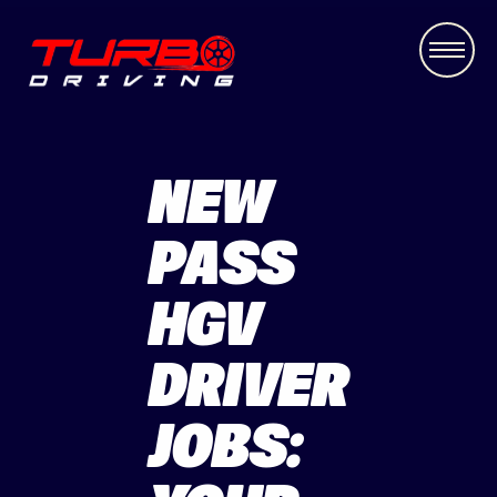
NEW
PASS
HGV
DRIVER
JOBS: