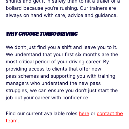
shunts and get it in safely than to hit a trailer or a
bollard because you’re rushing. Our trainers are
always on hand with care, advice and guidance.
WHY CHOOSE TURBO DRIVING
We don’t just find you a shift and leave you to it.
We understand that your first six months are the
most critical period of your driving career. By
providing access to clients that offer new
pass schemes and supporting you with training
managers who understand the new pass
struggles, we can ensure you don’t just start the
job but your career with confidence.
Find our current available roles
here
or
contact the
team
.