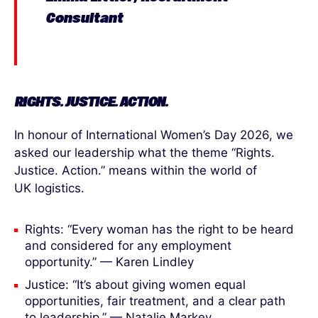
Consultant
RIGHTS. JUSTICE. ACTION.
In honour of International Women’s Day 2026, we
asked our leadership what the theme “Rights.
Justice. Action.” means within the world of
UK logistics.
Rights: “Every woman has the right to be heard
and considered for any employment
opportunity.” — Karen Lindley
Justice: “It’s about giving women equal
opportunities, fair treatment, and a clear path
to leadership.” — Natalie Markey