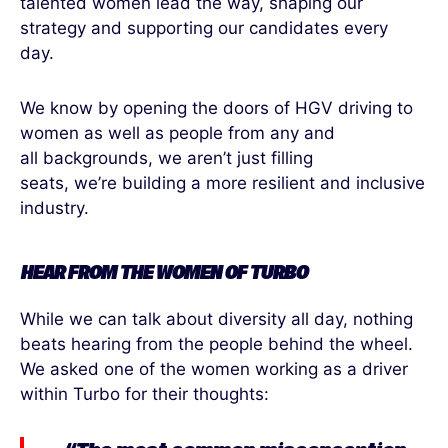
talented women lead the way, shaping our
strategy and supporting our candidates every
day.
We know by opening the doors of HGV driving to
women as well as people from any and
all backgrounds, we aren’t just filling
seats, we’re building a more resilient and inclusive
industry.
HEAR FROM
THE
WOMEN
OF
TURBO
While we can talk about diversity all day, nothing
beats hearing from the people behind the wheel.
We asked one of the women working
as a driver
within Turbo for their thoughts: