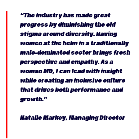
“The industry has made great
progress by diminishing the old
stigma around diversity. Having
women at the helm in a traditionally
male-dominated sector brings fresh
perspective and empathy. As a
woman MD, I can lead with insight
while creating an inclusive culture
that drives both performance and
growth.”
Natalie Markey, Managing Director