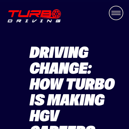
DRIVING
CHANGE:
HOW TURBO
IS MAKING
HGV