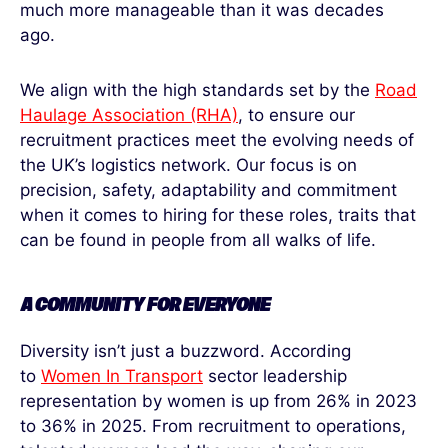
much more manageable than it was decades
ago.
We align with the high standards set by the
Road
Haulage Association (RHA)
, to ensure our
recruitment practices meet the evolving needs of
the UK’s logistics network. Our focus is on
precision, safety, adaptability and commitment
when it comes to hiring for these roles, traits that
can be found in people from all walks of life.
A COMMUNITY
FOR
EVERYONE
Diversity isn’t just a buzzword. According
to
Women In Transport
sector leadership
representation by women is up from 26% in 2023
to 36% in 2025. From recruitment to operations,