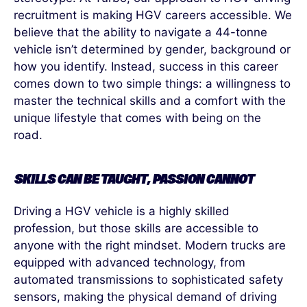
recruitment is making HGV careers accessible. We
believe that the ability to navigate a 44-tonne
vehicle
isn’t
determined
by gender, background or
how you
identify
. Instead, success in this career
comes down to two simple things: a willingness to
master the technical skills and a comfort with the
unique lifestyle that comes with being on the
road.
SKILLS CAN BE TAUGHT, PASSION CANNOT
Driving a HGV vehicle is a highly skilled
profession, but those skills are accessible to
anyone with the right mindset. Modern trucks are
equipped with advanced technology, from
automated transmissions to sophisticated safety
sensors, making the physical demand of driving