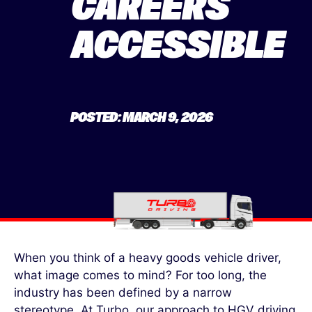
CAREERS
ACCESSIBLE
POSTED: MARCH 9, 2026
When you think of a heavy goods vehicle driver,
what image comes to mind? For too long, the
industry has been defined by a narrow
stereotype. At Turbo, our approach to HGV driving