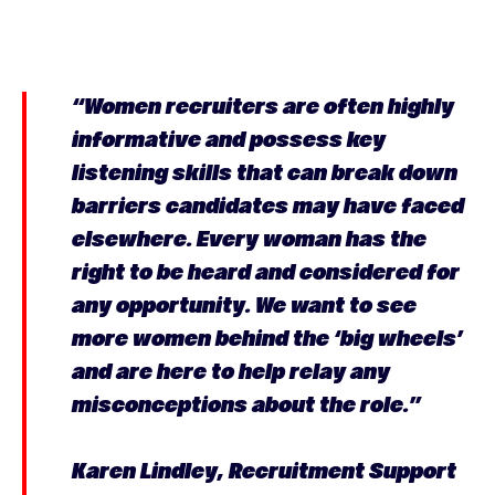
“Women recruiters are often highly
informative and possess key
listening skills that can break down
barriers candidates may have faced
elsewhere. Every woman has the
right to be heard and considered for
any opportunity. We want to see
more women behind the ‘big wheels’
and are here to help relay any
misconceptions about the role.”
Karen Lindley, Recruitment Support