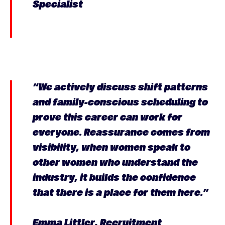
Specialist
“We actively discuss shift patterns
and family-conscious scheduling to
prove this career can work for
everyone. Reassurance comes from
visibility, when women speak to
other women who understand the
industry, it builds the confidence
that there is a place for them here.”
Emma Littler, Recruitment