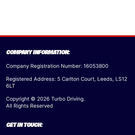
COMPANY INFORMATION:
Company Registration Number: 16053800
Registered Address: 5 Carlton Court, Leeds, LS12
6LT
Copyright © 2026 Turbo Driving.
All Rights Reserved
GET IN TOUCH: