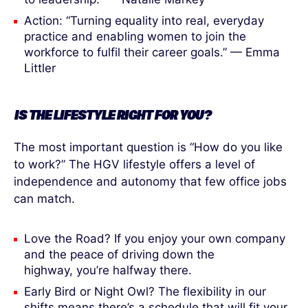
Action: “Turning equality into real, everyday
practice and enabling women to join the
workforce to fulfil their career goals.” — Emma
Littler
IS THE LIFESTYLE RIGHT
FOR
YOU?
The most important question is “How do you like
to work?” The HGV lifestyle offers a level of
independence and autonomy that few office jobs
can match.
Love the Road? If you enjoy your own company
and the peace of driving down the
highway, you’re halfway there.
Early Bird or Night Owl? The flexibility in our
shifts means there’s a schedule that will fit your