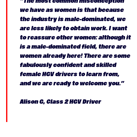
“The most common misconception
we have as women is that because
the industry is male-dominated, we
are less likely to obtain work. I want
to reassure other women: although it
is a male-dominated field, there are
women already here! There are some
fabulously confident and skilled
female HGV drivers to learn from,
and we are ready to welcome you.”
Alison G, Class 2 HGV Driver