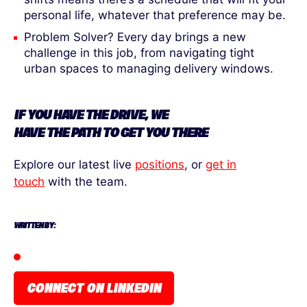
personal life, whatever that preference may be.
Problem Solver? Every day brings a new
challenge in this job, from navigating tight
urban spaces to managing delivery windows.
IF YOU HAVE
THE
DRIVE, WE
HAVE
THE
PATH
TO
GET YOU THERE
Explore our latest live
positions
, or
get in
touch
with the team.
WRITTEN BY:
CONNECT ON LINKEDIN