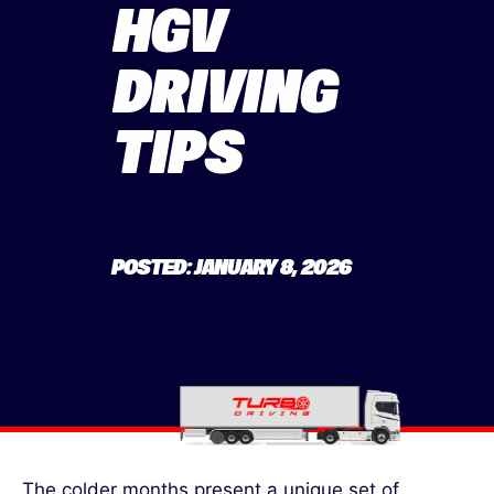
HGV
DRIVING
TIPS
POSTED: JANUARY 8, 2026
The colder months present a unique set of