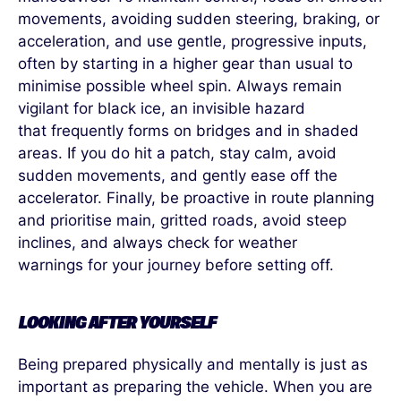
movements, avoiding sudden steering, braking, or
acceleration, and use gentle, progressive inputs,
often by starting in a higher gear than usual to
minimise possible wheel spin. Always remain
vigilant for black ice, an invisible hazard
that frequently forms on bridges and in shaded
areas. If you do hit a patch, stay calm, avoid
sudden movements, and gently ease off the
accelerator. Finally, be proactive in route planning
and prioritise main, gritted roads, avoid steep
inclines, and always check for weather
warnings for your journey before setting off.
LOOKING AFTER YOURSELF
Being prepared physically and mentally is just as
important as preparing the vehicle.
When you are