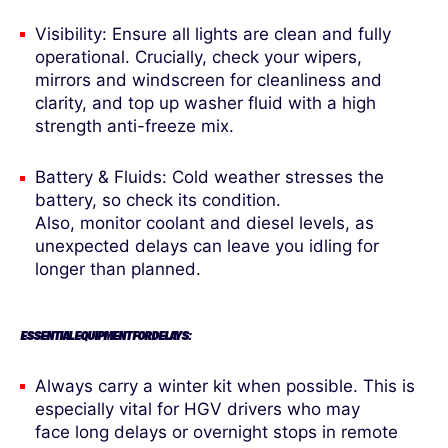
Visibility: Ensure all lights are clean and fully
operational. Crucially, check your wipers,
mirrors and windscreen for cleanliness and
clarity, and top up washer fluid with a high
strength anti-freeze mix.
Battery & Fluids: Cold weather stresses the
battery, so check its condition.
Also, monitor coolant and diesel levels, as
unexpected delays can leave you idling for
longer than planned.
ESSENTIAL EQUIPMENT FOR DELAYS:
Always carry a winter kit when possible. This is
especially vital for HGV drivers who may
face long delays or overnight stops in remote