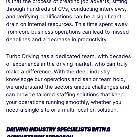
is that the process of creating job adverts, sifting
through hundreds of CVs, conducting interviews,
and verifying qualifications can be a significant
drain on internal resources. This time spent away
from core business operations can lead to missed
deadlines and a decrease in productivity.
Turbo Driving has a dedicated team, with decades
of experience in the driving market, who can truly
make a difference. With the deep industry
knowledge our operations and senior team hold,
we understand the sectors unique challenges and
can provide tailored staffing solutions that keep
your operations running smoothly, whether you
need a single site or a multi-location solution.
DRIVING INDUSTRY SPECIALISTS WITH A