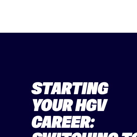
STARTING
YOUR HGV
CAREER: