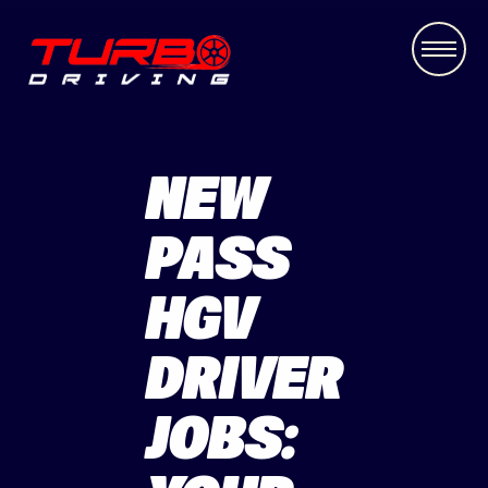
NEW
PASS
HGV
DRIVER
JOBS: