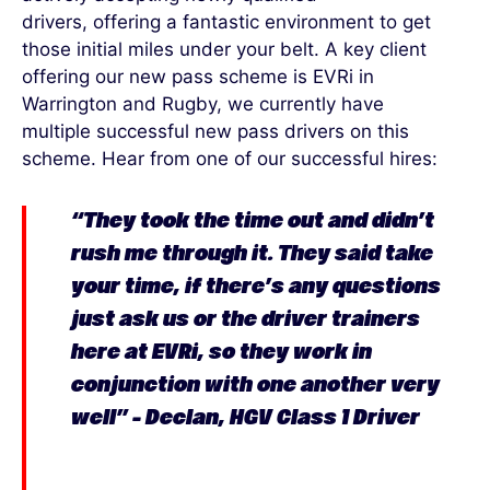
drivers
,
offering
a fantastic environment to get
those
initial
miles under your belt.
A key client
offering our new pass scheme is
EVRi
in
Warrington and Rugby
, we
currently
have
multiple
successful
new pass drivers on this
scheme
.
Hear from one of our successful
hires:
“
They took the time out and
didn’t
rush me through it. They said
take
your time, if
there’s
any questions
just ask us or the driver trainers
here at
EVRi
, so they work in
conjunction with one another very
well” – Declan, HGV Class 1 Driver