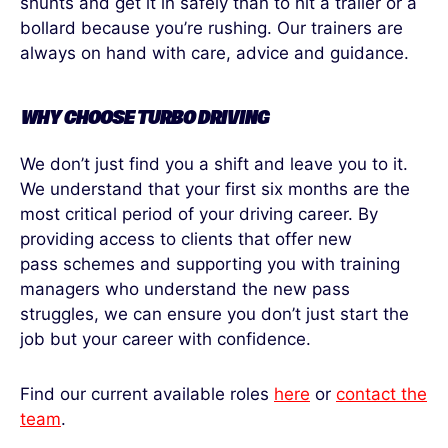
shunts and get it in safely than to hit a trailer or a
bollard because you’re rushing. Our trainers are
always on hand with care, advice and guidance.
WHY CHOOSE TURBO DRIVING
We don’t just find you a shift and leave you to it.
We understand that your first six months are the
most critical period of your driving career. By
providing access to clients that offer new
pass schemes and supporting you with training
managers who understand the new pass
struggles, we can ensure you don’t just start the
job but your career with confidence.
Find our current available roles
here
or
contact the
team
.