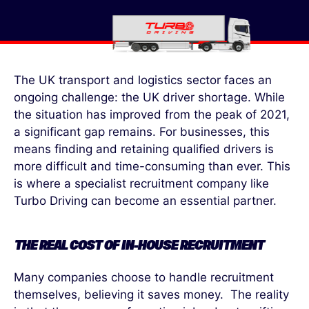
The UK transport and logistics sector faces an
ongoing challenge: the UK driver shortage. While
the situation has improved from the peak of 2021,
a significant gap remains. For businesses, this
means finding and retaining qualified drivers is
more difficult and time-consuming than ever. This
is where a specialist recruitment company like
Turbo Driving can become an essential partner.
THE REAL COST OF IN-HOUSE RECRUITMENT
Many companies choose to handle recruitment
themselves, believing it saves money. The reality