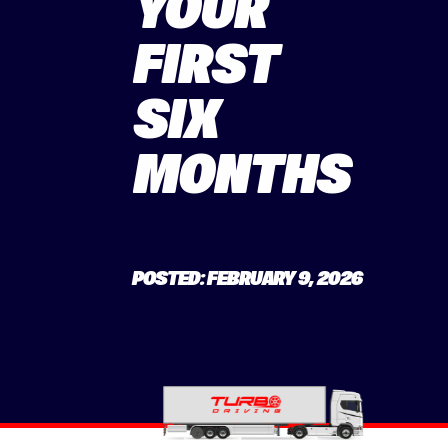
YOUR
FIRST
SIX
MONTHS
POSTED: FEBRUARY 9, 2026