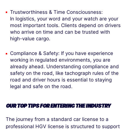
Trustworthiness & Time Consciousness:
In logistics, your word and your watch are your
most important tools. Clients depend on drivers
who arrive on time and can be trusted with
high-value cargo.
Compliance & Safety: If you have experience
working in regulated environments, you are
already ahead. Understanding compliance and
safety on the road, like tachograph rules of the
road and driver hours is essential to staying
legal and safe on the road.
OUR TOP TIPS FOR ENTERING THE INDUSTRY
The journey from a standard car license to a
professional HGV license is structured to support