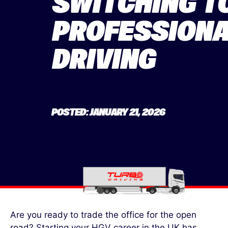
SWITCHING T
PROFESSIONA
DRIVING
POSTED: JANUARY 21, 2026
Are you ready to trade the office for the open
road? Starting your
HGV career in the UK has