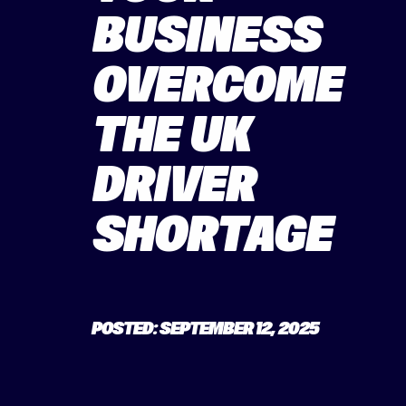
BUSINESS
OVERCOME
THE UK
DRIVER
SHORTAGE
POSTED: SEPTEMBER 12, 2025