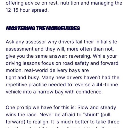
offering advice on rest, nutrition and managing the
12-15 hour spread.
MASTERING THE MANOEUVRES
Ask any assessor why drivers fail their initial site
assessment and they will, more often than not,
give you the same answer: reversing. While your
driving lessons focus on road safety and forward
motion, real-world delivery bays are
tight and busy. Many new drivers haven’t had the
repetitive practice needed to reverse a 44-tonne
vehicle into a narrow bay with confidence.
One pro tip we have for this is: Slow and steady
wins the race. Never be afraid to “shunt” (pull
forward) to realign. It is much better to take three