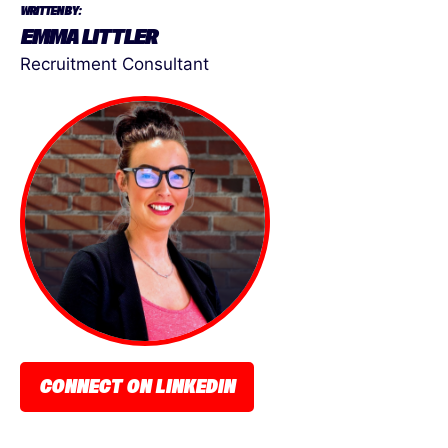
WRITTEN BY:
EMMA LITTLER
Recruitment Consultant
CONNECT ON LINKEDIN