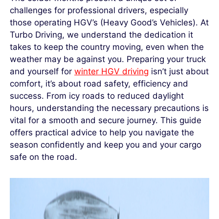
challenges for professional drivers, especially
those operating HGV’s
(Heavy Good’s Vehicles). At
Turbo Driving, we understand the dedication it
takes to keep the country moving, even when the
weather may be against you. Preparing your truck
and yourself
for
winter HGV driving
isn’t
just about
comfort
,
it’s
about road safety,
efficiency
and
success. From icy roads to reduced daylight
hours, understanding the necessary precautions is
vital for a smooth and secure journey. This guide
offers
practical advice to help you navigate the
season confidently and keep you and your cargo
safe on the road.