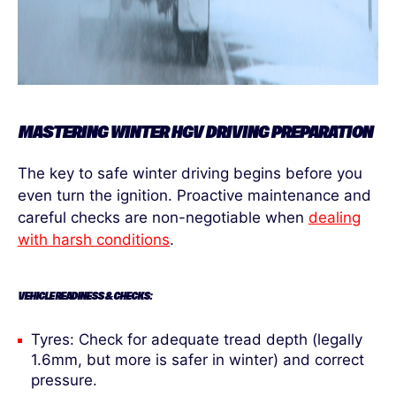
MASTERING WINTER HGV DRIVING PREPARATION
The key to safe winter driving begins before you
even turn the ignition. Proactive maintenance and
careful checks are non-negotiable when
dealing
with harsh conditions
.
VEHICLE READINESS & CHECKS:
Tyres: Check for adequate tread depth (legally
1.6mm, but more is safer in winter) and correct
pressure.