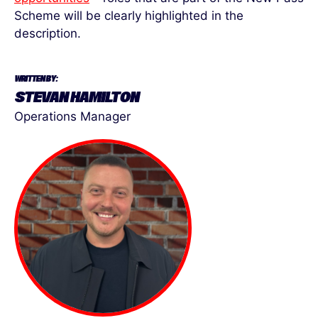
Scheme will be clearly highlighted in the
description.
WRITTEN BY:
STEVAN HAMILTON
Operations Manager