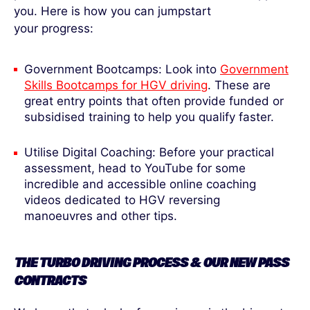
you. Here is how you can jumpstart
your progress:
Government Bootcamps: Look into
Government
Skills Bootcamps for HGV driving
. These are
great entry points that often provide funded or
subsidised training to help you qualify faster.
Utilise Digital Coaching: Before your practical
assessment, head to YouTube for some
incredible and accessible online coaching
videos dedicated to HGV reversing
manoeuvres and other tips.
THE TURBO DRIVING PROCESS & OUR NEW PASS
CONTRACTS