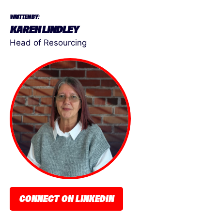
WRITTEN BY:
KAREN LINDLEY
Head of Resourcing
CONNECT ON LINKEDIN