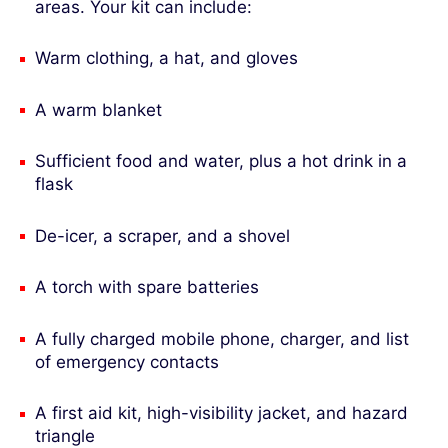
areas. Your kit can include:
Warm clothing, a hat, and gloves
A warm blanket
Sufficient food and water, plus a hot drink in a
flask
De-icer, a scraper, and a shovel
A torch with spare batteries
A fully charged mobile phone, charger, and list
of emergency contacts
A first aid kit, high-visibility jacket, and hazard
triangle