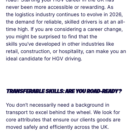
never been more accessible or rewarding. As
the
logistics
industry continues to evolve in 2026,
the demand for reliable, skilled drivers is at an
all-
time
high. If you are considering a career change,
you might be surprised to find that the
skills
you’ve
developed in other industries like
retail, construction, or hospitality, can make you an
ideal candidate for HGV driving.
TRANSFERABLE SKILLS: ARE YOU ROAD-READY?
You don’t necessarily need a background in
transport to excel behind the wheel. We look for
core attributes that ensure our clients goods are
moved safely and efficiently across the UK.