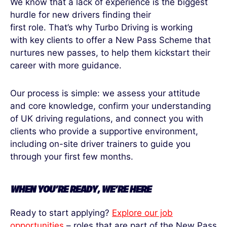
We know that a lack of experience is the biggest
hurdle for new drivers finding their
first role. That’s why Turbo Driving is working
with key clients to offer a New Pass Scheme that
nurtures new passes, to help them kickstart their
career with more guidance.
Our process is simple: we assess your attitude
and core knowledge, confirm your understanding
of UK driving regulations, and connect you with
clients who provide a supportive environment,
including on-site driver trainers to guide you
through your first few months.
WHEN
YOU’RE
READY,
WE’RE
HERE
Ready to start applying?
Explore our job
opportunities
– roles that are part of the New Pass