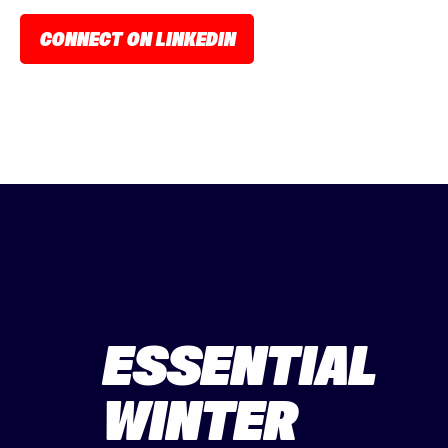
CONNECT ON LINKEDIN
ESSENTIAL
WINTER