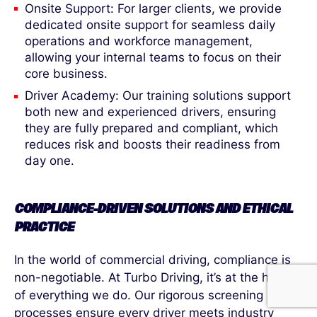
Onsite Support: For larger clients, we provide
dedicated onsite support for seamless daily
operations and workforce management,
allowing your internal teams to focus on their
core business.
Driver Academy: Our training solutions support
both new and experienced drivers, ensuring
they are fully prepared and compliant, which
reduces risk and boosts their readiness from
day one.
COMPLIANCE-DRIVEN SOLUTIONS AND ETHICAL
PRACTICE
In the world of commercial driving, compliance is
non-negotiable. At Turbo Driving, it’s at the heart
of everything we do. Our rigorous screening
processes ensure every driver meets industry