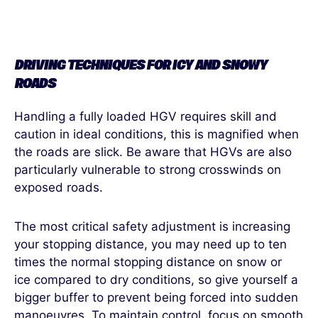
DRIVING TECHNIQUES FOR ICY AND SNOWY
ROAD
S
Handling a fully loaded HGV requires skill and
caution in ideal conditions, this is magnified when
the roads are slick. Be aware that HGVs are also
particularly vulnerable to strong crosswinds on
exposed roads.
The most critical safety adjustment is increasing
your stopping distance, you may need up to ten
times the normal stopping distance on snow or
ice compared to dry conditions, so give yourself a
bigger buffer to prevent being forced into sudden
manoeuvres. To maintain control, focus on smooth