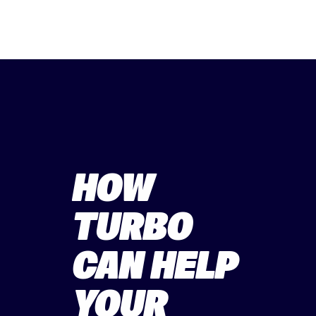
HOW
TURBO
CAN HELP
YOUR