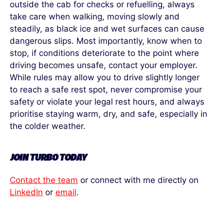
outside the cab for checks or refuelling, always
take care when walking, moving slowly and
steadily, as black ice and wet surfaces can cause
dangerous slips. Most importantly, know when to
stop, if conditions deteriorate to the point where
driving becomes unsafe
,
contact your employer.
While rules may allow you to drive slightly longer
to
reach a safe rest spot, never compromise your
safety or violate your legal rest hours, and always
prioritise staying warm, dry, and safe, especially in
the colder weather.
JOIN TURBO TODAY
Contact the team
or connect with me directly on
LinkedIn
or
email
.