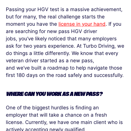
Passing your HGV test is a massive achievement,
but for many, the
real challenge
starts the
moment you have the
license in your hand
. If you
are searching for new pass HGV driver
jobs,
you’ve
likely noticed
that many employers
ask for two
years experience
. At Turbo Driving, we
do things a little differently. We know that every
veteran driver started as a new pass,
and
we’ve
built a roadmap to help navigate those
first 180 days on the road safely and successfully.
WHERE CAN YOU WORK AS A NEW PASS?
One of the biggest hurdles is finding a
n
employer
that will take a chance on a fresh
license. Currently, we have one main client who is
actively accepting new
ly
qualified