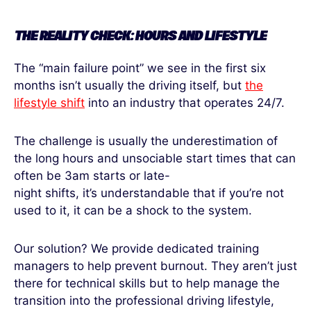
THE REALITY CHECK: HOURS AND LIFESTYLE
The “main failure point” we see in the first six
months isn’t usually the driving itself, but
the
lifestyle shift
into an industry that operates 24/7.
The challenge is usually the underestimation of
the long hours and unsociable start times that can
often be 3am starts or late-
night shifts, it’s understandable that if you’re not
used to it, it can be a shock to the system.
Our solution? We provide dedicated training
managers to help prevent burnout. They aren’t just
there for technical skills but to help manage the
transition into the professional driving lifestyle,