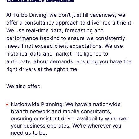
CONSULTANCY APPROACH
At Turbo Driving, we don’t just fill vacancies, we
offer a consultancy approach to driver recruitment.
We use real-time data, forecasting and
performance tracking to ensure we consistently
meet if not exceed client expectations. We use
historical data and market intelligence to
anticipate labour demands, ensuring you have the
right drivers at the right time.
We also offer:
Nationwide Planning: We have a nationwide
branch network and mobile consultants,
ensuring consistent driver availability wherever
your business operates. We’re wherever you
need us to be.