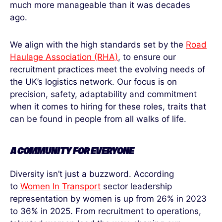
much more manageable than it was decades
ago.
We align with the high standards set by the
Road
Haulage Association (RHA)
, to ensure our
recruitment practices meet the evolving needs of
the UK’s logistics network. Our focus is on
precision, safety, adaptability and commitment
when it comes to hiring for these roles, traits that
can be found in people from all walks of life.
A COMMUNITY
FOR
EVERYONE
Diversity isn’t just a buzzword. According
to
Women In Transport
sector leadership
representation by women is up from 26% in 2023
to 36% in 2025. From recruitment to operations,