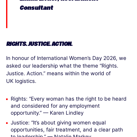
Consultant
RIGHTS. JUSTICE. ACTION.
In honour of International Women’s Day 2026, we
asked our leadership what the theme “Rights.
Justice. Action.” means within the world of
UK logistics.
Rights: “Every woman has the right to be heard
and considered for any employment
opportunity.” — Karen Lindley
Justice: “It’s about giving women equal
opportunities, fair treatment, and a clear path
to leadership.” — Natalie Markey