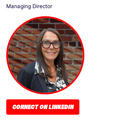
Managing Director
CONNECT ON LINKEDIN