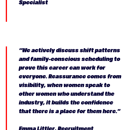
Specialist
“We actively discuss shift patterns
and family-conscious scheduling to
prove this career can work for
everyone. Reassurance comes from
visibility, when women speak to
other women who understand the
industry, it builds the confidence
that there is a place for them here.”
Emma Littler, Recruitment