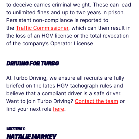
to deceive carries criminal weight. These can lead
to unlimited fines and up to two years in prison.
Persistent non-compliance is reported to
the
Traffic Commissioner
, which can then result in
the loss of an HGV license or the total revocation
of the company’s Operator License.
DRIVING FOR TURBO
At Turbo Driving, we ensure all recruits are fully
briefed on the lates HGV tachograph rules and
believe that a compliant driver is a safe driver.
Want to join
Turbo Driving
?
Contact the team
or
find your next role
here
.
WRITTEN BY:
NATALIE MARKEY