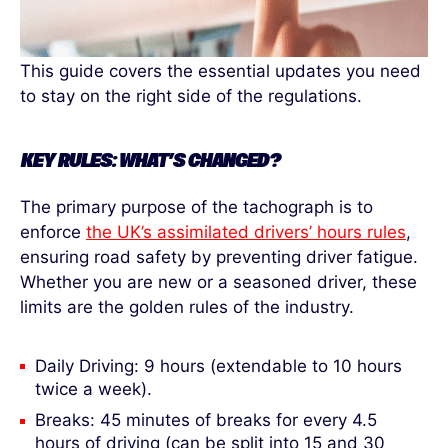
This guide covers the essential updates you need
to stay on the right side of the regulations.
KEY RULES: WHAT’S CHANGED?
The primary purpose of the tachograph is to
enforce
the UK’s assimilated drivers’ hours rules
,
ensuring road safety by preventing driver fatigue.
Whether you are new or a seasoned driver, these
limits are the golden rules of the industry.
Daily Driving: 9 hours (extendable to 10 hours
twice a week).
Breaks: 45 minutes of breaks for every 4.5
hours of driving (can be split into 15 and 30