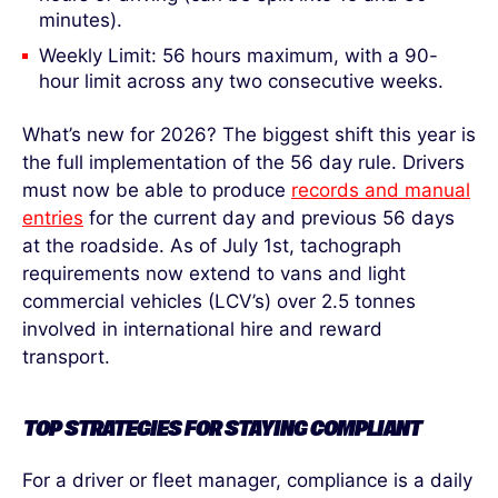
minutes).
Weekly Limit: 56 hours maximum, with a 90-
hour limit across any two consecutive weeks.
What’s new for 2026? The biggest shift this year is
the full implementation of the 56 day rule. Drivers
must now be able to produce
records and manual
entries
for the current day and previous 56 days
at the roadside. As of July 1
st
, tachograph
requirements now extend to vans and light
commercial vehicles (LCV’s) over 2.5 tonnes
involved in international hire and reward
transport.
TOP STRATEGIES FOR STAYING COMPLIANT
For a driver or fleet manager, compliance is a daily