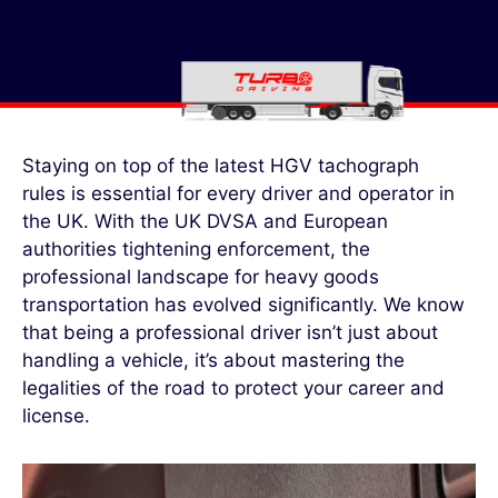
Staying on top of the latest HGV tachograph
rules is essential for every driver and operator in
the UK. With the UK DVSA and European
authorities tightening enforcement, the
professional landscape for heavy goods
transportation has evolved significantly. We know
that being a professional driver isn’t just about
handling a vehicle, it’s about mastering the
legalities of the road to protect your career and
license.