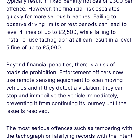
typically result in fixed penalty notices of £300 per
offence. However, the financial risk escalates
quickly for more serious breaches. Failing to
observe driving limits or rest periods can lead to
level 4 fines of up to £2,500, while failing to
install or use tachograph at all can result in a level
5 fine of up to £5,000.
Beyond financial penalties, there is a risk of
roadside prohibition. Enforcement officers now
use remote sensing equipment to scan moving
vehicles and if they detect a violation, they can
stop and immobilise the vehicle immediately,
preventing it from continuing its journey until the
issue is resolved.
The most serious offences such as tampering with
the tachograph or falsifying records with the intent