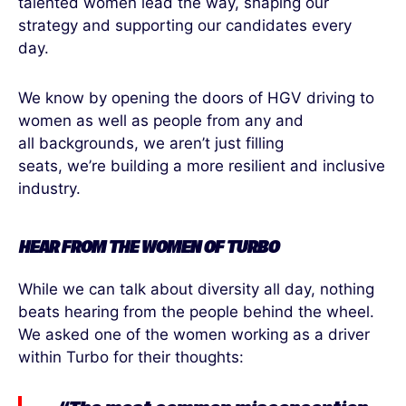
talented women lead the way, shaping our
strategy and supporting our candidates every
day.
We know by opening the doors of HGV driving to
women as well as people from any and
all backgrounds, we aren’t just filling
seats, we’re building a more resilient and inclusive
industry.
HEAR FROM
THE
WOMEN
OF
TURBO
While we can talk about diversity all day, nothing
beats hearing from the people behind the wheel.
We asked one of the women working
as a driver
within Turbo for their thoughts: