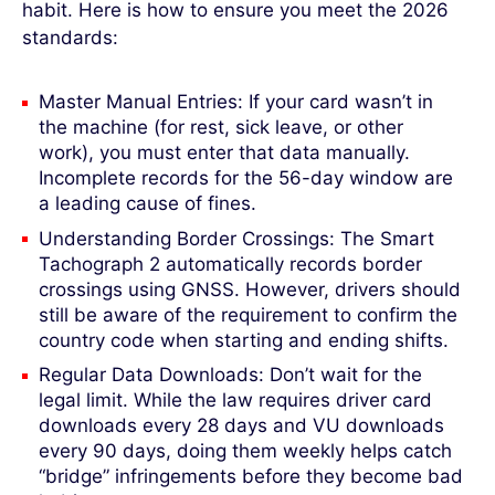
habit. Here is how to ensure you meet the 2026
standards:
Master Manual Entries: If your card wasn’t in
the machine (for rest, sick leave, or other
work), you must enter that data manually.
Incomplete records for the 56-day window are
a leading cause of fines.
Understanding Border Crossings: The Smart
Tachograph 2 automatically records border
crossings using GNSS. However, drivers should
still be aware of the requirement to confirm the
country code when starting and ending shifts.
Regular Data Downloads: Don’t wait for the
legal limit. While the law requires driver card
downloads every 28 days and VU downloads
every 90 days, doing them weekly helps catch
“bridge” infringements before they become bad