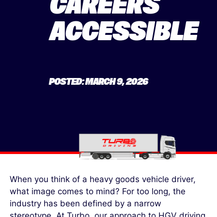
CAREERS
ACCESSIBLE
POSTED: MARCH 9, 2026
When you think of a heavy goods vehicle driver,
what image comes to mind? For too long, the
industry has been defined by a narrow
stereotype. At Turbo, our approach to HGV driving