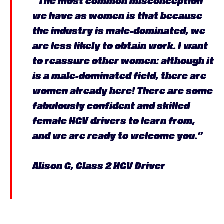
“The most common misconception
we have as women is that because
the industry is male-dominated, we
are less likely to obtain work. I want
to reassure other women: although it
is a male-dominated field, there are
women already here! There are some
fabulously confident and skilled
female HGV drivers to learn from,
and we are ready to welcome you.”
Alison G, Class 2 HGV Driver