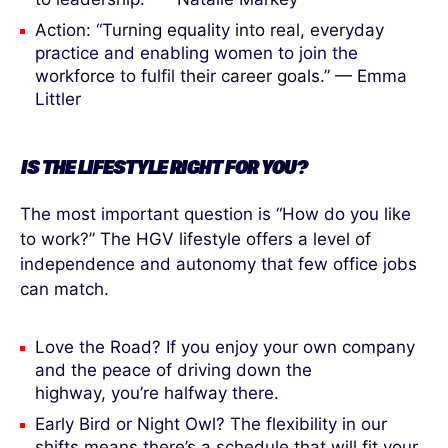
Action: “Turning equality into real, everyday
practice and enabling women to join the
workforce to fulfil their career goals.” — Emma
Littler
IS THE LIFESTYLE RIGHT
FOR
YOU?
The most important question is “How do you like
to work?” The HGV lifestyle offers a level of
independence and autonomy that few office jobs
can match.
Love the Road? If you enjoy your own company
and the peace of driving down the
highway, you’re halfway there.
Early Bird or Night Owl? The flexibility in our
shifts means there’s a schedule that will fit your