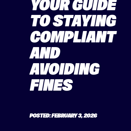
YOUR GUIDE
TO STAYING
COMPLIANT
AND
AVOIDING
FINES
POSTED: FEBRUARY 3, 2026