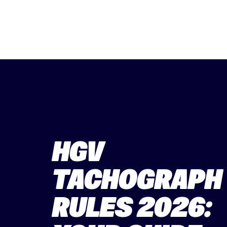
HGV
TACHOGRAPH
RULES 2026: