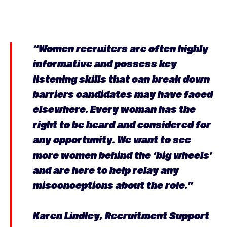
“Women recruiters are often highly
informative and possess key
listening skills that can break down
barriers candidates may have faced
elsewhere. Every woman has the
right to be heard and considered for
any opportunity. We want to see
more women behind the ‘big wheels’
and are here to help relay any
misconceptions about the role.”
Karen Lindley, Recruitment Support