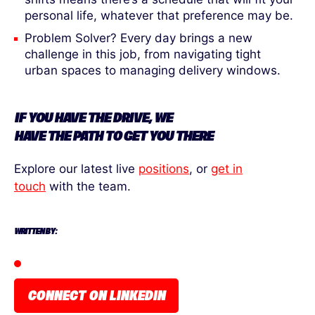
personal life, whatever that preference may be.
Problem Solver? Every day brings a new
challenge in this job, from navigating tight
urban spaces to managing delivery windows.
IF YOU HAVE
THE
DRIVE, WE
HAVE
THE
PATH
TO
GET YOU THERE
Explore our latest live
positions
, or
get in
touch
with the team.
WRITTEN BY:
CONNECT ON LINKEDIN