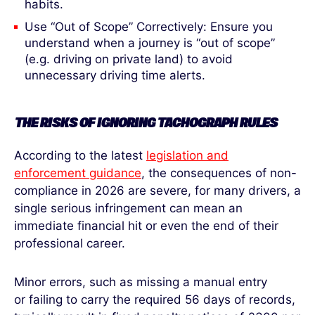
habits.
Use “Out of Scope” Correctively: Ensure you
understand when a journey is “out of scope”
(e.g. driving on private land) to avoid
unnecessary driving time alerts.
THE RISKS OF IGNORING TACHOGRAPH RULES
According to the latest
legislation and
enforcement guidance
, the consequences of non-
compliance in 2026 are severe, for many drivers, a
single serious infringement can mean an
immediate financial hit or even the end of their
professional career.
Minor errors, such as missing a manual entry
or failing to carry the required 56 days of records,