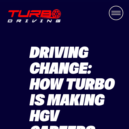
DRIVING
CHANGE:
HOW TURBO
IS MAKING
HGV