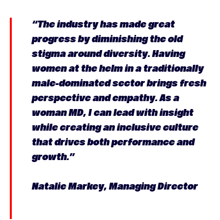
“The industry has made great
progress by diminishing the old
stigma around diversity. Having
women at the helm in a traditionally
male-dominated sector brings fresh
perspective and empathy. As a
woman MD, I can lead with insight
while creating an inclusive culture
that drives both performance and
growth.”
Natalie Markey, Managing Director