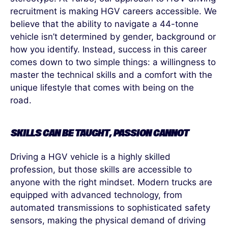
recruitment is making HGV careers accessible. We
believe that the ability to navigate a 44-tonne
vehicle
isn’t
determined
by gender, background or
how you
identify
. Instead, success in this career
comes down to two simple things: a willingness to
master the technical skills and a comfort with the
unique lifestyle that comes with being on the
road.
SKILLS CAN BE TAUGHT, PASSION CANNOT
Driving a HGV vehicle is a highly skilled
profession, but those skills are accessible to
anyone with the right mindset. Modern trucks are
equipped with advanced technology, from
automated transmissions to sophisticated safety
sensors, making the physical demand of driving