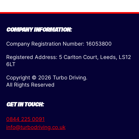
COMPANY INFORMATION:
Company Registration Number: 16053800
Registered Address: 5 Carlton Court, Leeds, LS12
6LT
Copyright © 2026 Turbo Driving.
All Rights Reserved
GET IN TOUCH:
0844 225 0091
info@turbodriving.co.uk