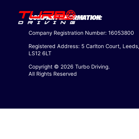
COMPANY INFORMATION:
Company Registration Number: 16053800
Registered Address: 5 Carlton Court, Leeds
LS12 6LT
Copyright © 2026 Turbo Driving.
All Rights Reserved