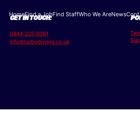
Home
Find a Job
Find Staff
Who We Are
News
Cont
GET IN TOUCH:
PO
Ter
0844 225 0091
Sla
info@turbodriving.co.uk
,