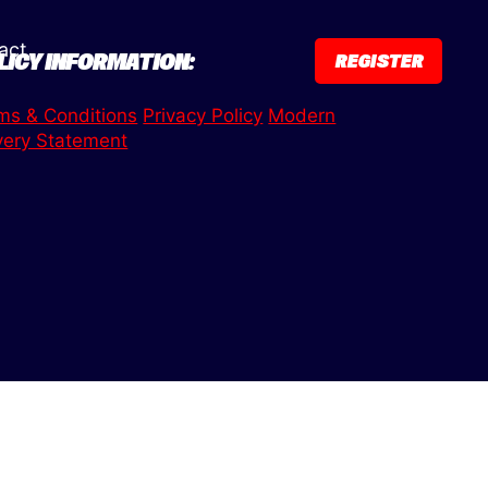
act
LICY INFORMATION:
REGISTER
ms & Conditions
Privacy Policy
Modern
very Statement