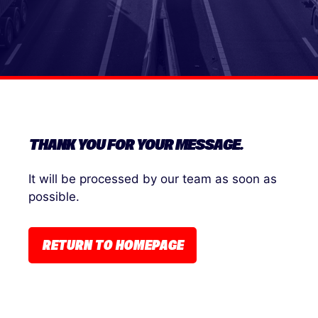
THANK YOU FOR YOUR MESSAGE.
It will be processed by our team as soon as
possible.
RETURN TO HOMEPAGE