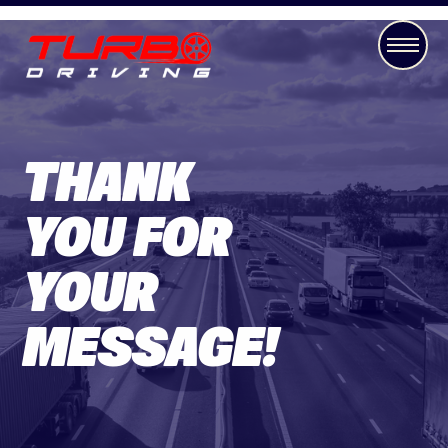
THANK
YOU FOR
YOUR
MESSAGE!