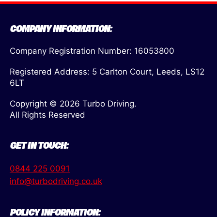
COMPANY INFORMATION:
Company Registration Number: 16053800
Registered Address: 5 Carlton Court, Leeds, LS12
6LT
Copyright © 2026 Turbo Driving.
All Rights Reserved
GET IN TOUCH:
0844 225 0091
info@turbodriving.co.uk
POLICY INFORMATION: