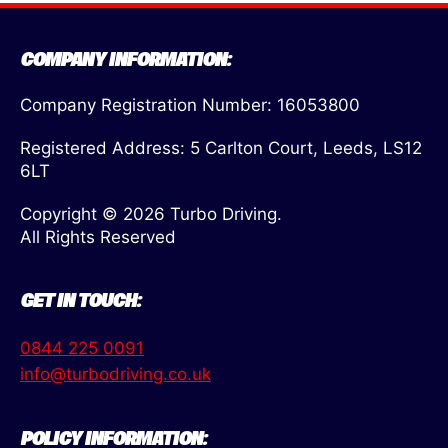
COMPANY INFORMATION:
Company Registration Number: 16053800
Registered Address: 5 Carlton Court, Leeds, LS12
6LT
Copyright © 2026 Turbo Driving.
All Rights Reserved
GET IN TOUCH:
0844 225 0091
info@turbodriving.co.uk
POLICY INFORMATION: