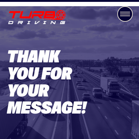
THANK
YOU FOR
YOUR
MESSAGE!