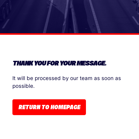
THANK YOU FOR YOUR MESSAGE.
It will be processed by our team as soon as
possible.
RETURN TO HOMEPAGE