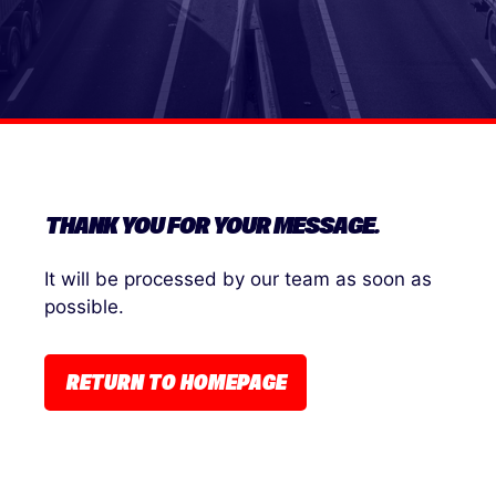
THANK YOU FOR YOUR MESSAGE.
It will be processed by our team as soon as
possible.
RETURN TO HOMEPAGE