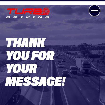
THANK
YOU FOR
YOUR
MESSAGE!