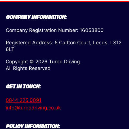
COMPANY INFORMATION:
Company Registration Number: 16053800
Registered Address: 5 Carlton Court, Leeds, LS12
6LT
Copyright © 2026 Turbo Driving.
All Rights Reserved
GET IN TOUCH:
0844 225 0091
info@turbodriving.co.uk
POLICY INFORMATION: