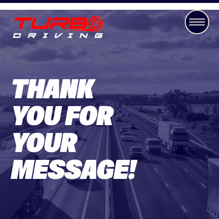
THANK
YOU FOR
YOUR
MESSAGE!