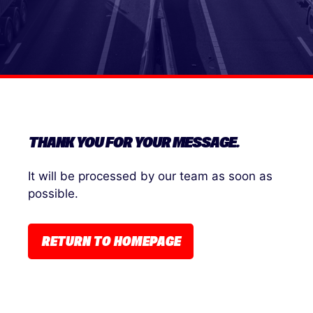
THANK YOU FOR YOUR MESSAGE.
It will be processed by our team as soon as
possible.
RETURN TO HOMEPAGE