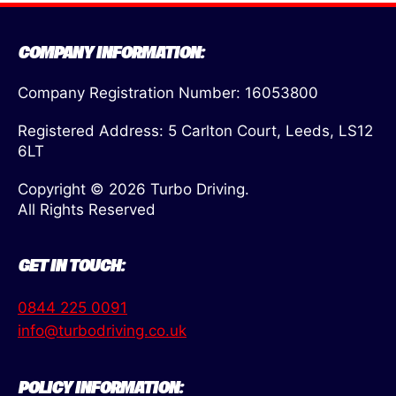
COMPANY INFORMATION:
Company Registration Number: 16053800
Registered Address: 5 Carlton Court, Leeds, LS12
6LT
Copyright © 2026 Turbo Driving.
All Rights Reserved
GET IN TOUCH:
0844 225 0091
info@turbodriving.co.uk
POLICY INFORMATION: