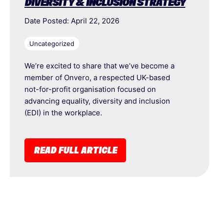
DIVERSITY & INCLUSION STRATEGY
Date Posted: April 22, 2026
Uncategorized
We’re excited to share that we’ve become a
member of Onvero, a respected UK-based
not-for-profit organisation focused on
advancing equality, diversity and inclusion
(EDI) in the workplace.
READ FULL ARTICLE