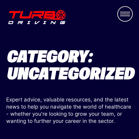
CATEGORY:
UNCATEGORIZED
Expert advice, valuable resources, and the latest
news to help you navigate the world of healthcare
- whether you're looking to grow your team, or
wanting to further your career in the sector.