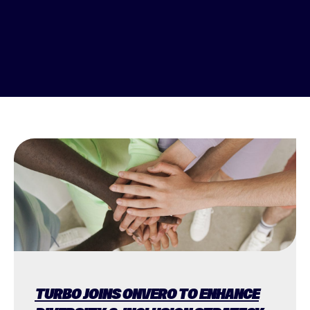
TURBO JOINS ONVERO TO ENHANCE