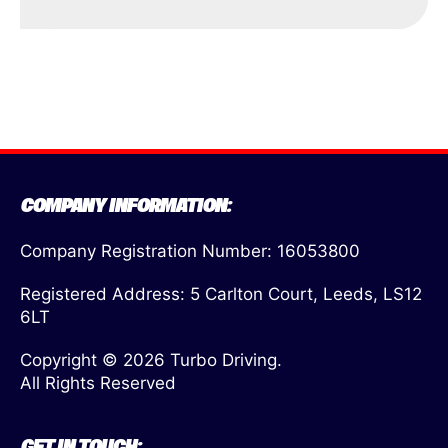
COMPANY INFORMATION:
Company Registration Number: 16053800
Registered Address: 5 Carlton Court, Leeds, LS12
6LT
Copyright © 2026 Turbo Driving.
All Rights Reserved
GET IN TOUCH: