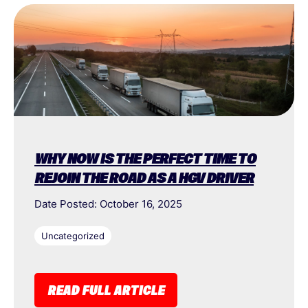
WHY NOW IS THE PERFECT TIME TO
REJOIN THE ROAD AS A HGV DRIVER
Date Posted: October 16, 2025
Uncategorized
READ FULL ARTICLE